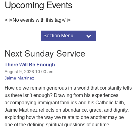
Upcoming Events
<li>No events with this tag</li>
Section Menu
Section
Navigation
Events
Next Sunday Service
2016 Drummer Archive
2017 Drummer Archive
There Will Be Enough
August 9, 2026 10:00 am
2017 Minister’s Notes
Jaime Martinez
About the Sunnyhill Auction
2026 Sunnyhill Service Auction Details
How do we remain generous in a world that constantly tells
us there isn’t enough? Drawing from his experiences
Adult Programs
accompanying immigrant families and his Catholic faith,
Annual Reports
Jaime Martinez reflects on abundance, grace, and dignity,
Art & Aesthetics
exploring how the way we relate to one another may be
Black Lives Matter
one of the defining spiritual questions of our time.
Breeze Church Database
Using Breeze