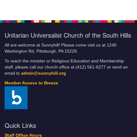
Giving Online
Breeze FAQs
Building the Beloved Community: How Faith Communities Can
Do Their Part
Unitarian Universalist Church of the South Hills
Categories
Climate Justice Revival
All are welcome at Sunnyhill! Please come visit us at 1240
COA/YG Coffeehouse
Washington Rd, Pittsburgh, PA 15228.
Community Resources and Services
To reach the minister or Religious Education and Membership
Community Service
staff, please call our church office at (412) 561-6277 or send an
Little Free Food Pantry
email to
admin@sunnyhill.org
Fill-A-Bag Initiative
Member Access to Breeze
Credit Card Policy of UUCSH
Current Volunteer Positions
DRAFT JLE
Events
Sunnyhill Calendar
Quick Links
Financial Commitment Form
Staff Office Hours
How to Set Up Automatic Payments