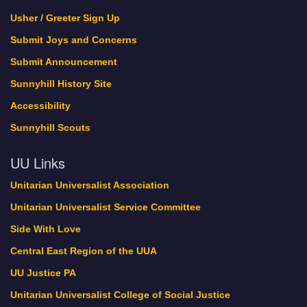
Green Sanctuary Events
Usher / Greeter Sign Up
history
Submit Joys and Concerns
Interweave
Submit Announcement
Lebo Pride
Sunnyhill History Site
Locations
Accessibility
Member Profile
Member Register
Sunnyhill Scouts
My Bookings
UU Links
New Home Update
November 2017
Unitarian Universalist Association
Now Hiring!
Unitarian Universalist Service Committee
Oct. 21-22 is Sunnyhill’s Dedication Weekend!
Side With Love
October 2017
One World Holiday Celebration
Central East Region of the UUA
Our Minister and Staff
UU Justice PA
PDFs of Sermons
Unitarian Universalist College of Social Justice
Pledge Thank You