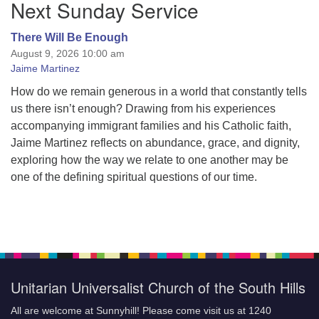
Next Sunday Service
Navigation
There Will Be Enough
August 9, 2026 10:00 am
Jaime Martinez
How do we remain generous in a world that constantly tells
us there isn’t enough? Drawing from his experiences
accompanying immigrant families and his Catholic faith,
Jaime Martinez reflects on abundance, grace, and dignity,
exploring how the way we relate to one another may be
one of the defining spiritual questions of our time.
Unitarian Universalist Church of the South Hills
All are welcome at Sunnyhill! Please come visit us at 1240