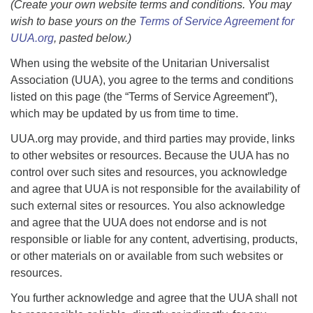
(Create your own website terms and conditions. You may
wish to base yours on the
Terms of Service Agreement for
UUA.org
,
pasted below.)
When using the website of the Unitarian Universalist
Association (UUA), you agree to the terms and conditions
listed on this page (the “Terms of Service Agreement”),
which may be updated by us from time to time.
UUA.org may provide, and third parties may provide, links
to other websites or resources. Because the UUA has no
control over such sites and resources, you acknowledge
and agree that UUA is not responsible for the availability of
such external sites or resources. You also acknowledge
and agree that the UUA does not endorse and is not
responsible or liable for any content, advertising, products,
or other materials on or available from such websites or
resources.
You further acknowledge and agree that the UUA shall not