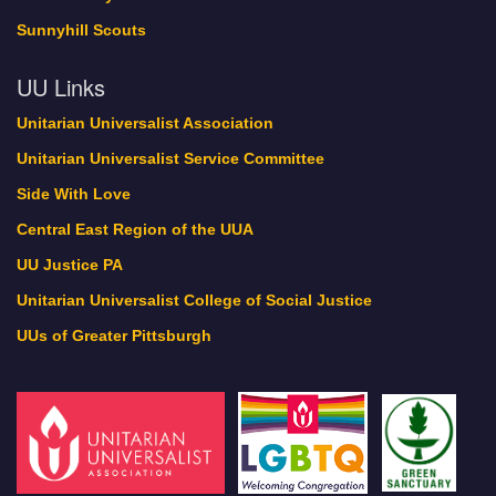
Sunnyhill Scouts
UU Links
Unitarian Universalist Association
Unitarian Universalist Service Committee
Side With Love
Central East Region of the UUA
UU Justice PA
Unitarian Universalist College of Social Justice
UUs of Greater Pittsburgh