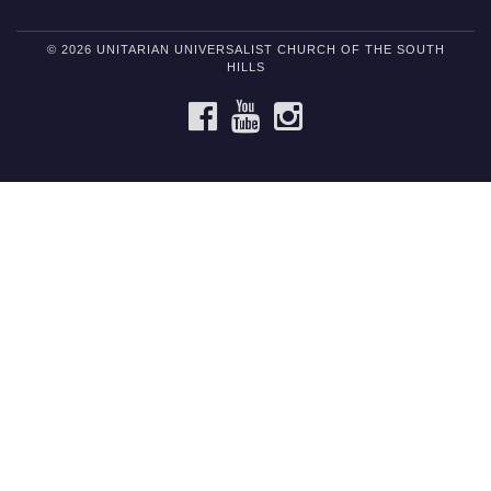
© 2026 UNITARIAN UNIVERSALIST CHURCH OF THE SOUTH
HILLS
FACEBOOK
YOUTUBE
INSTAGRAM