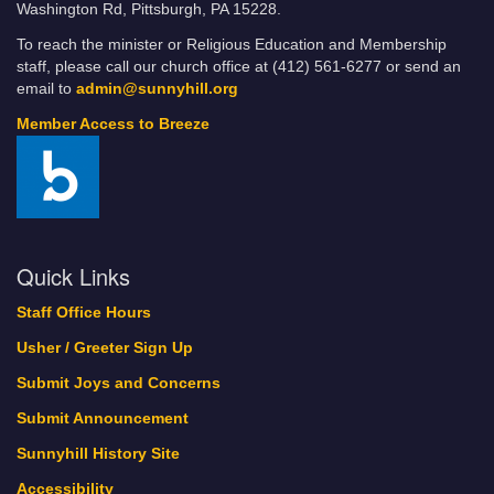
Washington Rd, Pittsburgh, PA 15228.
To reach the minister or Religious Education and Membership
staff, please call our church office at (412) 561-6277 or send an
email to
admin@sunnyhill.org
Member Access to Breeze
Quick Links
Staff Office Hours
Usher / Greeter Sign Up
Submit Joys and Concerns
Submit Announcement
Sunnyhill History Site
Accessibility