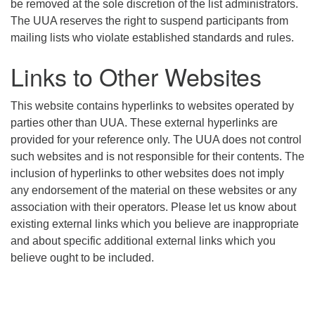
be removed at the sole discretion of the list administrators.
The UUA reserves the right to suspend participants from
mailing lists who violate established standards and rules.
Links to Other Websites
This website contains hyperlinks to websites operated by
parties other than UUA. These external hyperlinks are
provided for your reference only. The UUA does not control
such websites and is not responsible for their contents. The
inclusion of hyperlinks to other websites does not imply
any endorsement of the material on these websites or any
association with their operators. Please let us know about
existing external links which you believe are inappropriate
and about specific additional external links which you
believe ought to be included.
Section