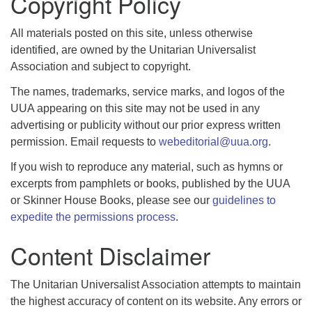
Copyright Policy
All materials posted on this site, unless otherwise
identified, are owned by the Unitarian Universalist
Association and subject to copyright.
The names, trademarks, service marks, and logos of the
UUA appearing on this site may not be used in any
advertising or publicity without our prior express written
permission. Email requests to
webeditorial@uua.org
.
If you wish to reproduce any material, such as hymns or
excerpts from pamphlets or books, published by the UUA
or Skinner House Books, please see our
guidelines to
expedite the permissions process
.
Content Disclaimer
The Unitarian Universalist Association attempts to maintain
the highest accuracy of content on its website. Any errors or