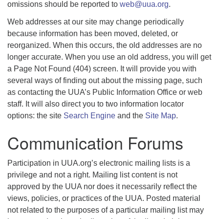
omissions should be reported to
web@uua.org
.
Web addresses at our site may change periodically
because information has been moved, deleted, or
reorganized. When this occurs, the old addresses are no
longer accurate. When you use an old address, you will get
a Page Not Found (404) screen. It will provide you with
several ways of finding out about the missing page, such
as contacting the UUA’s Public Information Office or web
staff. It will also direct you to two information locator
options: the site
Search Engine
and the
Site Map
.
Communication Forums
Participation in UUA.org’s electronic mailing lists is a
privilege and not a right. Mailing list content is not
approved by the UUA nor does it necessarily reflect the
views, policies, or practices of the UUA. Posted material
not related to the purposes of a particular mailing list may