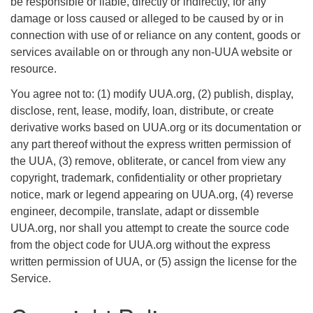
be responsible or liable, directly or indirectly, for any
damage or loss caused or alleged to be caused by or in
connection with use of or reliance on any content, goods or
services available on or through any non-UUA website or
resource.
You agree not to: (1) modify UUA.org, (2) publish, display,
disclose, rent, lease, modify, loan, distribute, or create
derivative works based on UUA.org or its documentation or
any part thereof without the express written permission of
the UUA, (3) remove, obliterate, or cancel from view any
copyright, trademark, confidentiality or other proprietary
notice, mark or legend appearing on UUA.org, (4) reverse
engineer, decompile, translate, adapt or dissemble
UUA.org, nor shall you attempt to create the source code
from the object code for UUA.org without the express
written permission of UUA, or (5) assign the license for the
Service.