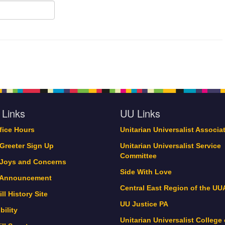
 Links
UU Links
ffice Hours
Unitarian Universalist Associa
 Greeter Sign Up
Unitarian Universalist Service
Committee
 Joys and Concerns
Side With Love
 Announcement
Central East Region of the UU
ll History Site
UU Justice PA
bility
Unitarian Universalist College 