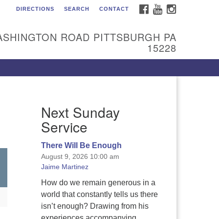
FACEBOOK
YOUTUBE
INSTAGRAM
DIRECTIONS
SEARCH
CONTACT
itarian Universalist
urch of the South Hills
ASHINGTON ROAD PITTSBURGH PA
l are welcome at Sunnyhill!
15228
ease come visit us at 1240
shington Rd, Pittsburgh, PA
228.
 reach the minister or Religious
Next Sunday
ucation and Membership staff,
ease call our church office at
Service
12) 561-6277 or send an email to
min@sunnyhill.org
There Will Be Enough
August 9, 2026 10:00 am
mber Access to Breeze
Jaime Martinez
How do we remain generous in a
world that constantly tells us there
isn’t enough? Drawing from his
experiences accompanying