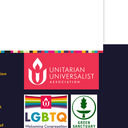
tion
A
of