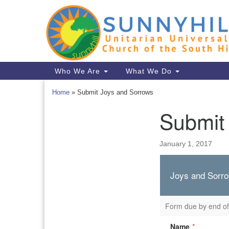
Google
Map
Main
Who We Are
What We Do
Navigation
Home
»
Submit Joys and Sorrows
Submit
Section
Navigation
January 1, 2017