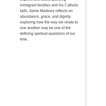
immigrant families and his Catholic
faith, Jaime Martinez reflects on
abundance, grace, and dignity,
exploring how the way we relate to
one another may be one of the
defining spiritual questions of our
time.