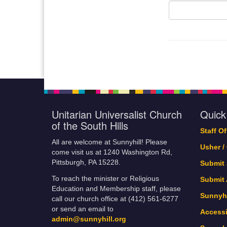
Unitarian Universalist Church
Quick
of the South Hills
Staff O
All are welcome at Sunnyhill! Please
Usher /
come visit us at 1240 Washington Rd,
Pittsburgh, PA 15228.
Submit
To reach the minister or Religious
Submit
Education and Membership staff, please
Sunnyhi
call our church office at (412) 561-6277
or send an email to
Accessi
admin@sunnyhill.org