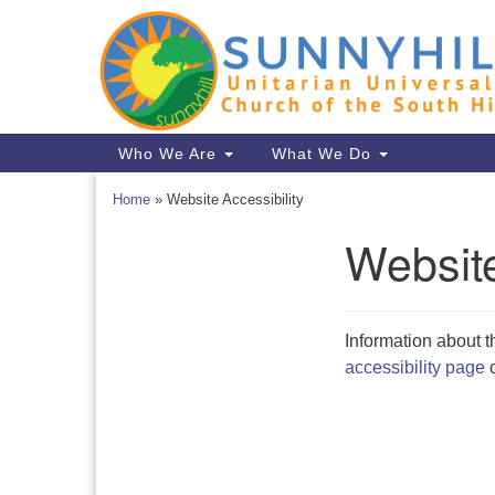
Google
Map
Main
Who We Are
What We Do
Navigation
Home
»
Website Accessibility
Website
Section
Navigation
Information about t
accessibility page
o