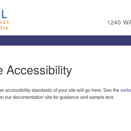
Un
Search
Search
Ch
for:
1240 W
Al
Pl
Wa
15
To
 Accessibility
Ed
pl
(4
ad
he accessibility standards of your site will go here. See the
webs
Me
n our documentation site for guidance and sample text.