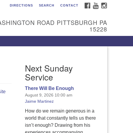
FACEBOOK
YOUTUBE
INSTAGRAM
DIRECTIONS
SEARCH
CONTACT
itarian Universalist
urch of the South Hills
ASHINGTON ROAD PITTSBURGH PA
l are welcome at Sunnyhill!
15228
ease come visit us at 1240
shington Rd, Pittsburgh, PA
228.
 reach the minister or Religious
Next Sunday
ucation and Membership staff,
ease call our church office at
Service
12) 561-6277 or send an email to
min@sunnyhill.org
There Will Be Enough
ite
August 9, 2026 10:00 am
mber Access to Breeze
Jaime Martinez
How do we remain generous in a
world that constantly tells us there
isn’t enough? Drawing from his
experiences accompanying