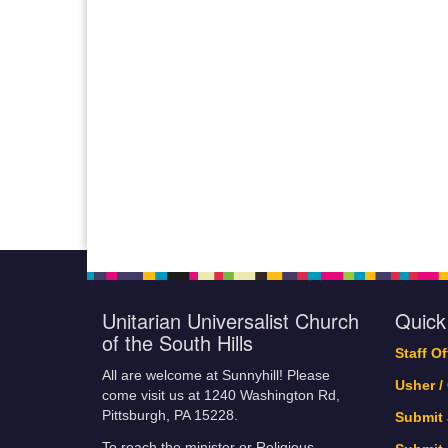
Unitarian Universalist Church
Quick
of the South Hills
Staff O
All are welcome at Sunnyhill! Please
Usher /
come visit us at 1240 Washington Rd,
Pittsburgh, PA 15228.
Submit
To reach the minister or Religious