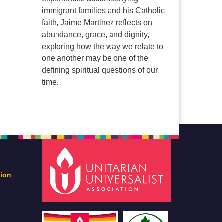
immigrant families and his Catholic
faith, Jaime Martinez reflects on
abundance, grace, and dignity,
exploring how the way we relate to
one another may be one of the
defining spiritual questions of our
time.
tion