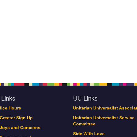
 Links
UU Links
ffice Hours
Unitarian Universalist Associa
 Greeter Sign Up
Unitarian Universalist Service
Committee
 Joys and Concerns
Side With Love