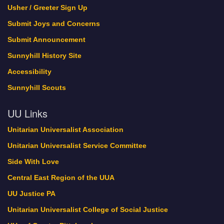
Usher / Greeter Sign Up
Submit Joys and Concerns
Submit Announcement
Sunnyhill History Site
Accessibility
Sunnyhill Scouts
UU Links
Unitarian Universalist Association
Unitarian Universalist Service Committee
Side With Love
Central East Region of the UUA
UU Justice PA
Unitarian Universalist College of Social Justice