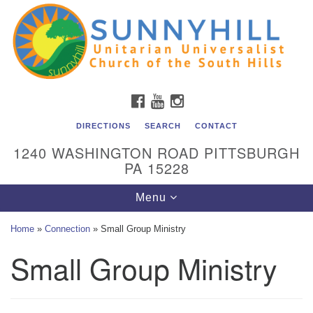
Unitarian Universalist Church of the South Hills
Search
Google
Search
for:
Map
All are welcome at Sunnyhill! Please come visit us at 1240
Washington Rd, Pittsburgh, PA 15228.
To reach the minister or Religious Education and
FACEBOOK
YOUTUBE
INSTAGRAM
Membership staff, please call our church office at (412)
561-6277 or send an email to
DIRECTIONS
SEARCH
CONTACT
admin@sunnyhill.org
1240 WASHINGTON ROAD PITTSBURGH
PA 15228
Member Access to Breeze
Toggle
Menu
navigation
Home
»
Connection
»
Small Group Ministry
Small Group Ministry