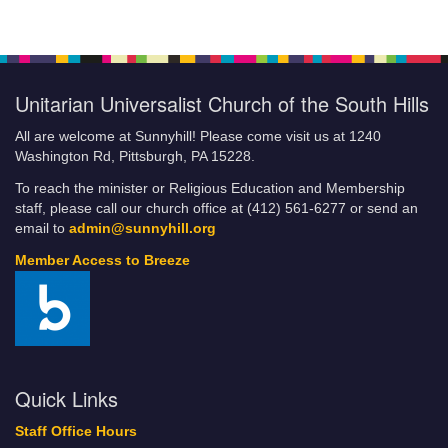
Unitarian Universalist Church of the South Hills
All are welcome at Sunnyhill! Please come visit us at 1240
Washington Rd, Pittsburgh, PA 15228.
To reach the minister or Religious Education and Membership
staff, please call our church office at (412) 561-6277 or send an
email to
admin@sunnyhill.org
Member Access to Breeze
Quick Links
Staff Office Hours