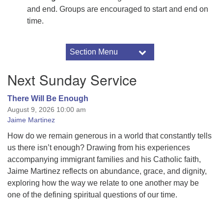
and end. Groups are encouraged to start and end on
time.
Section Menu
Section
Navigation
Connection
Next Sunday Service
Pastoral Care
Caring Committee
There Will Be Enough
August 9, 2026 10:00 am
Become a Member
Jaime Martinez
Volunteer
How do we remain generous in a world that constantly tells
Small Group Ministry
us there isn’t enough? Drawing from his experiences
accompanying immigrant families and his Catholic faith,
Jaime Martinez reflects on abundance, grace, and dignity,
exploring how the way we relate to one another may be
one of the defining spiritual questions of our time.