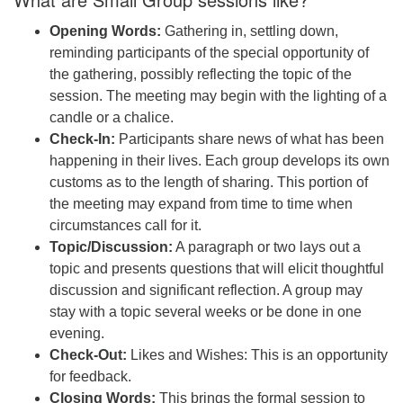
Opening Words:
Gathering in, settling down,
reminding participants of the special opportunity of
the gathering, possibly reflecting the topic of the
session. The meeting may begin with the lighting of a
candle or a chalice.
Check-In:
Participants share news of what has been
happening in their lives. Each group develops its own
customs as to the length of sharing. This portion of
the meeting may expand from time to time when
circumstances call for it.
Topic/Discussion:
A paragraph or two lays out a
topic and presents questions that will elicit thoughtful
discussion and significant reflection. A group may
stay with a topic several weeks or be done in one
evening.
Check-Out:
Likes and Wishes: This is an opportunity
for feedback.
Closing Words:
This brings the formal session to