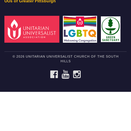
UUs of Greater Pittsburgh
© 2026 UNITARIAN UNIVERSALIST CHURCH OF THE SOUTH
HILLS
FACEBOOK
YOUTUBE
INSTAGRAM