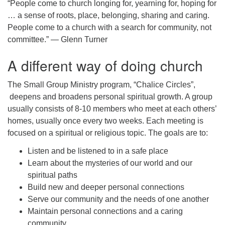
“People come to church longing for, yearning for, hoping for
… a sense of roots, place, belonging, sharing and caring.
People come to a church with a search for community, not
committee.” — Glenn Turner
A different way of doing church
The Small Group Ministry program, “Chalice Circles”,
deepens and broadens personal spiritual growth. A group
usually consists of 8-10 members who meet at each others’
homes, usually once every two weeks. Each meeting is
focused on a spiritual or religious topic. The goals are to:
Listen and be listened to in a safe place
Learn about the mysteries of our world and our
spiritual paths
Build new and deeper personal connections
Serve our community and the needs of one another
Maintain personal connections and a caring
community