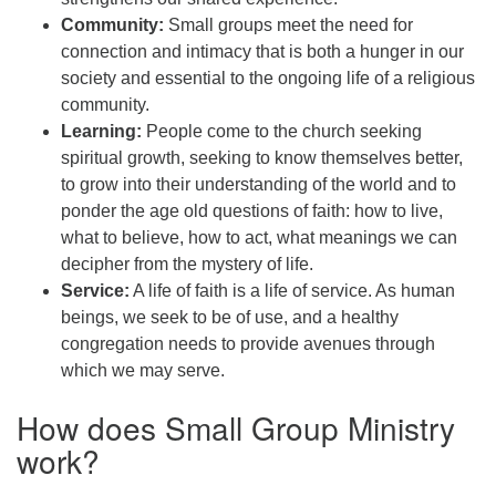
Community:
Small groups meet the need for
connection and intimacy that is both a hunger in our
society and essential to the ongoing life of a religious
community.
Learning:
People come to the church seeking
spiritual growth, seeking to know themselves better,
to grow into their understanding of the world and to
ponder the age old questions of faith: how to live,
what to believe, how to act, what meanings we can
decipher from the mystery of life.
Service:
A life of faith is a life of service. As human
beings, we seek to be of use, and a healthy
congregation needs to provide avenues through
which we may serve.
How does Small Group Ministry
work?