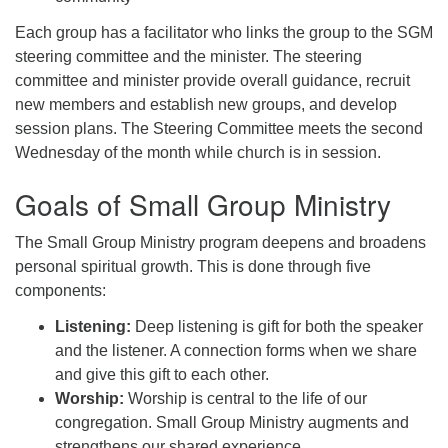
Each group has a facilitator who links the group to the SGM
steering committee and the minister. The steering
committee and minister provide overall guidance, recruit
new members and establish new groups, and develop
session plans. The Steering Committee meets the second
Wednesday of the month while church is in session.
Goals of Small Group Ministry
The Small Group Ministry program deepens and broadens
personal spiritual growth. This is done through five
components:
Listening:
Deep listening is gift for both the speaker
and the listener. A connection forms when we share
and give this gift to each other.
Worship:
Worship is central to the life of our
congregation. Small Group Ministry augments and
strengthens our shared experience.