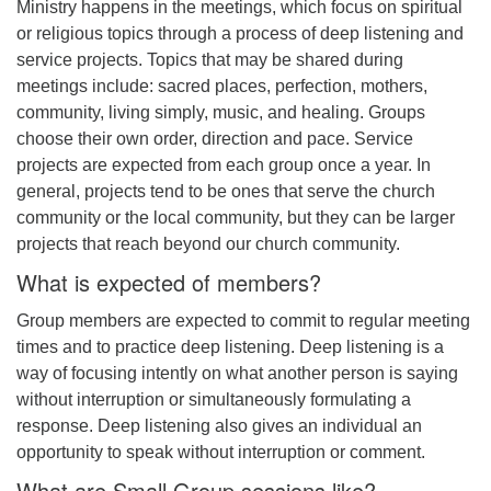
Ministry happens in the meetings, which focus on spiritual
or religious topics through a process of deep listening and
service projects. Topics that may be shared during
meetings include: sacred places, perfection, mothers,
community, living simply, music, and healing. Groups
choose their own order, direction and pace. Service
projects are expected from each group once a year. In
general, projects tend to be ones that serve the church
community or the local community, but they can be larger
projects that reach beyond our church community.
What is expected of members?
Group members are expected to commit to regular meeting
times and to practice deep listening. Deep listening is a
way of focusing intently on what another person is saying
without interruption or simultaneously formulating a
response. Deep listening also gives an individual an
opportunity to speak without interruption or comment.
What are Small Group sessions like?