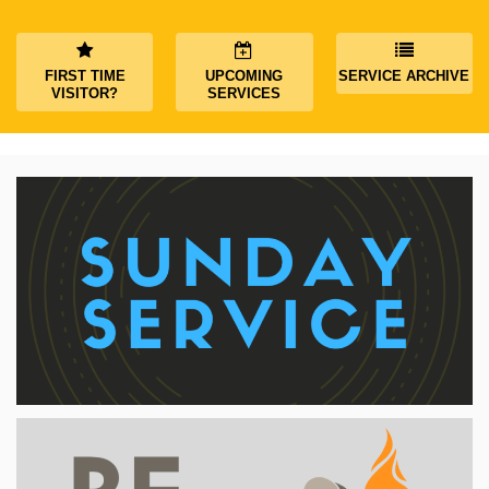
FIRST TIME
UPCOMING
SERVICE ARCHIVE
VISITOR?
SERVICES