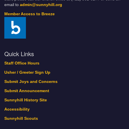
email to
admin@sunnyhill.org
Member Access to Breeze
Quick Links
Staff Office Hours
Usher / Greeter Sign Up
Submit Joys and Concerns
Submit Announcement
Sunnyhill History Site
Accessibility
Sunnyhill Scouts