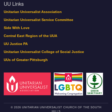
UU Links
Unitarian Universalist Association
Unitarian Universalist Service Committee
Side With Love
Central East Region of the UUA
UU Justice PA
Unitarian Universalist College of Social Justice
UUs of Greater Pittsburgh
© 2026 UNITARIAN UNIVERSALIST CHURCH OF THE SOUTH
HILLS