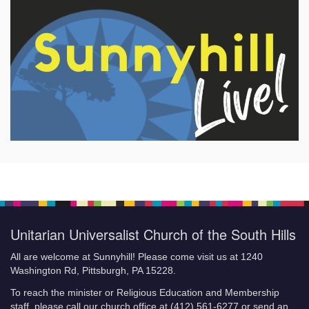
Unitarian Universalist Church of the South Hills
All are welcome at Sunnyhill! Please come visit us at 1240
Washington Rd, Pittsburgh, PA 15228.
To reach the minister or Religious Education and Membership
staff, please call our church office at (412) 561-6277 or send an