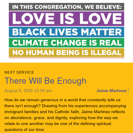
NEXT SERVICE
There Will Be Enough
August 9, 2026 10:00 am
Jaime Martinez
How do we remain generous in a world that constantly tells us
there isn’t enough? Drawing from his experiences accompanying
immigrant families and his Catholic faith, Jaime Martinez reflects
on abundance, grace, and dignity, exploring how the way we
relate to one another may be one of the defining spiritual
questions of our time.