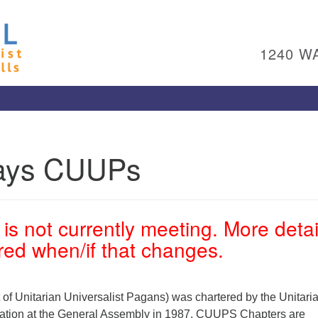
Un
Search
Search
Ch
for:
1240 W
Al
Pl
Wa
15
To
ways CUUPs
Ed
pl
(4
ad
is not currently meeting. More detai
Me
ared when/if that changes.
 Unitarian Universalist Pagans) was chartered by the Unitari
iation at the General Assembly in 1987. CUUPS Chapters are