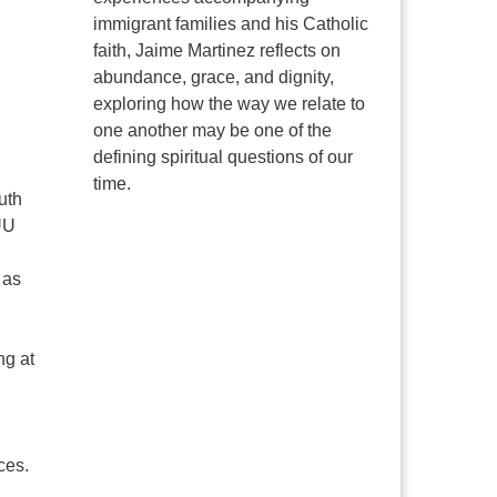
immigrant families and his Catholic
faith, Jaime Martinez reflects on
abundance, grace, and dignity,
exploring how the way we relate to
one another may be one of the
defining spiritual questions of our
time.
uth
UU
 as
ng at
ces.