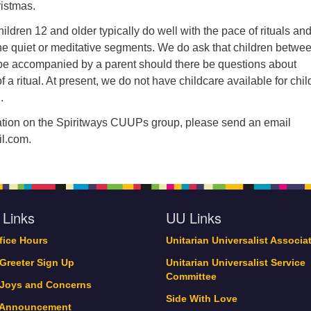
ristmas.
ildren 12 and older typically do well with the pace of rituals an
he quiet or meditative segments. We do ask that children betwe
be accompanied by a parent should there be questions about
f a ritual. At present, we do not have childcare available for chi
.
mation on the Spiritways CUUPs group, please send an email
l.com.
 Links
UU Links
ffice Hours
Unitarian Universalist Associa
 Greeter Sign Up
Unitarian Universalist Service
Committee
 Joys and Concerns
Side With Love
 Announcement