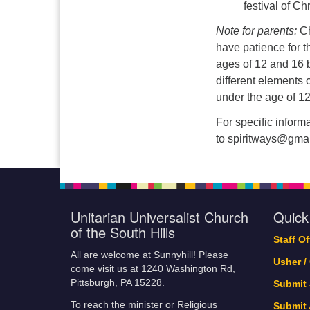
festival of Ch
Note for parents:
Ch
have patience for t
ages of 12 and 16 
different elements o
under the age of 12
For specific infor
to spiritways@gmai
Unitarian Universalist Church
Quick
of the South Hills
Staff O
All are welcome at Sunnyhill! Please
Usher /
come visit us at 1240 Washington Rd,
Pittsburgh, PA 15228.
Submit
To reach the minister or Religious
Submit