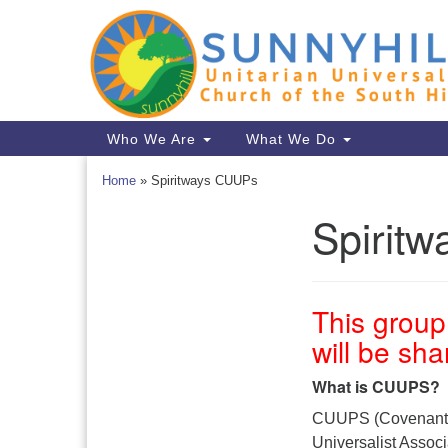
Google
Map
Main
Who We Are
What We Do
Navigation
Home
»
Spiritways CUUPs
Spirit
Section
Navigation
This group 
will be sh
What is CUUPS?
CUUPS (Covenant of
Universalist Assoc