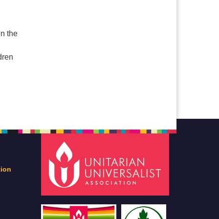
d
en the
ldren
tion