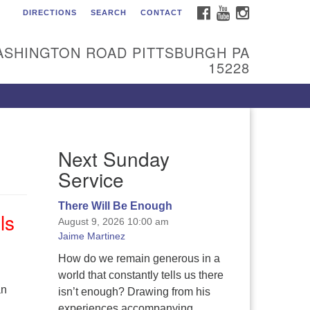
FACEBOOK
YOUTUBE
INSTAGRAM
DIRECTIONS
SEARCH
CONTACT
itarian Universalist
urch of the South Hills
ASHINGTON ROAD PITTSBURGH PA
l are welcome at Sunnyhill!
15228
ease come visit us at 1240
shington Rd, Pittsburgh, PA
228.
 reach the minister or Religious
Next Sunday
ucation and Membership staff,
ease call our church office at
Service
12) 561-6277 or send an email to
min@sunnyhill.org
There Will Be Enough
ls
August 9, 2026 10:00 am
mber Access to Breeze
Jaime Martinez
How do we remain generous in a
world that constantly tells us there
an
isn’t enough? Drawing from his
experiences accompanying