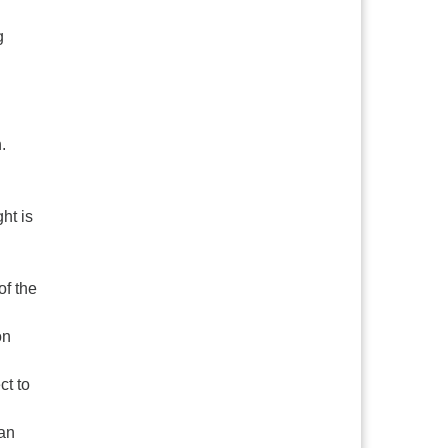
g
.
ht is
of the
on
ct to
ian