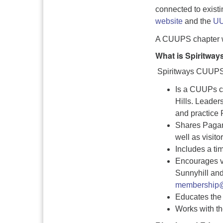
connected to existi
website
and the
UU
A CUUPS chapter w
What is Spiritwa
Spiritways CUUP
Is a CUUPs ch
Hills. Leader
and practice P
Shares Pagan 
well as visitor
Includes a tim
Encourages vi
Sunnyhill and
membership@
Educates the 
Works with th