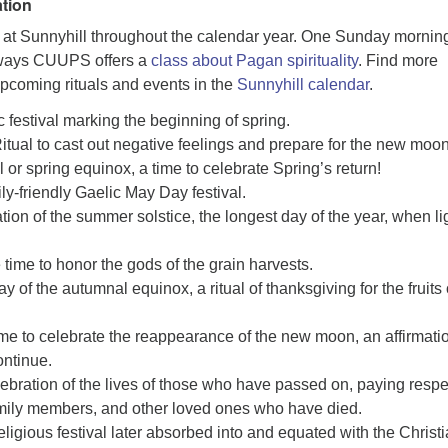
tion
ld at Sunnyhill throughout the calendar year. One Sunday mornin
tways CUUPS offers a
class about Pagan spirituality
. Find more
upcoming rituals and events in the
Sunnyhill calendar
.
c festival marking the beginning of spring.
itual to cast out negative feelings and prepare for the new moon
l or spring equinox, a time to celebrate Spring’s return!
ly-friendly Gaelic May Day festival.
tion of the summer solstice, the longest day of the year, when lig
 time to honor the gods of the grain harvests.
y of the autumnal equinox, a ritual of thanksgiving for the fruits 
me to celebrate the reappearance of the new moon, an affirmati
continue.
bration of the lives of those who have passed on, paying respe
amily members, and other loved ones who have died.
ligious festival later absorbed into and equated with the Christ