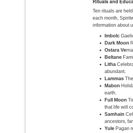
Rituals and Educa
Ten rituals are he
each month, Spiri
information about 
Imbolc
Gaeli
Dark Moon
R
Ostara Ve
rna
Beltane
Fami
Litha
Celebra
abundant.
Lammas
The
Mabon
Holida
earth.
Full Moon
Ti
that life will 
Samhain
Cele
ancestors, f
Yule
Pagan re