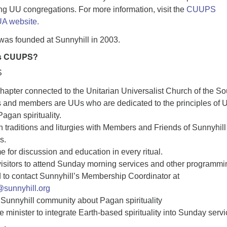
ng UU congregations. For more information, visit the
CUUPS
A website.
as founded at Sunnyhill in 2003.
ys CUUPS?
S
apter connected to the Unitarian Universalist Church of the So
s and members are UUs who are dedicated to the principles of 
agan spirituality.
traditions and liturgies with Members and Friends of Sunnyhill
s.
e for discussion and education in every ritual.
sitors to attend Sunday morning services and other programmi
 to contact Sunnyhill’s Membership Coordinator at
sunnyhill.org
Sunnyhill community about Pagan spirituality
e minister to integrate Earth-based spirituality into Sunday servi