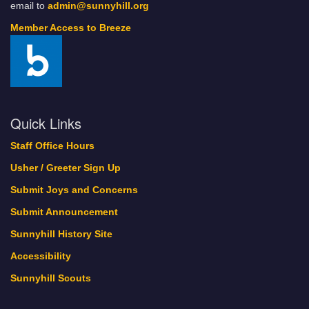
email to
admin@sunnyhill.org
Member Access to Breeze
Quick Links
Staff Office Hours
Usher / Greeter Sign Up
Submit Joys and Concerns
Submit Announcement
Sunnyhill History Site
Accessibility
Sunnyhill Scouts