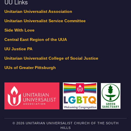
UU Links
Unitarian Universalist Association
Unitarian Universalist Service Committee
Side With Love
Central East Region of the UUA
UU Justice PA
Unitarian Universalist College of Social Justice
UUs of Greater Pittsburgh
© 2026 UNITARIAN UNIVERSALIST CHURCH OF THE SOUTH
HILLS