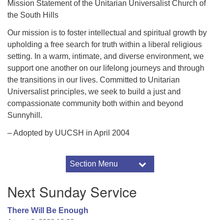
Mission Statement of the Unitarian Universalist Church of
the South Hills
Our mission is to foster intellectual and spiritual growth by
upholding a free search for truth within a liberal religious
setting. In a warm, intimate, and diverse environment, we
support one another on our lifelong journeys and through
the transitions in our lives. Committed to Unitarian
Universalist principles, we seek to build a just and
compassionate community both within and beyond
Sunnyhill.
– Adopted by UUCSH in April 2004
Section Menu
Section
Navigation
About Us
Next Sunday Service
Our Beliefs
About UU
There Will Be Enough
Principles and Sources