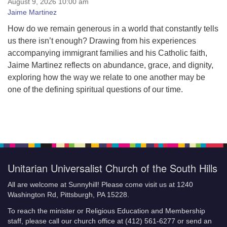
August 9, 2026 10:00 am
Kids’ Principles
Jaime Martinez
Our Mission
How do we remain generous in a world that constantly tells
Our History
us there isn’t enough? Drawing from his experiences
Welcoming Congregation
accompanying immigrant families and his Catholic faith,
Contact
Jaime Martinez reflects on abundance, grace, and dignity,
exploring how the way we relate to one another may be
one of the defining spiritual questions of our time.
Unitarian Universalist Church of the South Hills
All are welcome at Sunnyhill! Please come visit us at 1240
Washington Rd, Pittsburgh, PA 15228.
To reach the minister or Religious Education and Membership
staff, please call our church office at (412) 561-6277 or send an