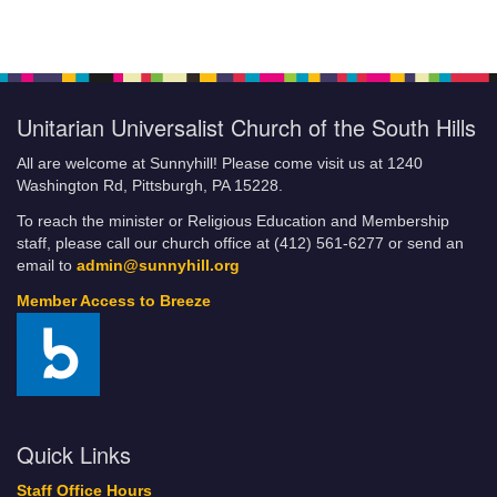
Giving Online
Breeze FAQs
Building the Beloved Community: How Faith Communities Can
Do Their Part
Unitarian Universalist Church of the South Hills
Categories
Climate Justice Revival
All are welcome at Sunnyhill! Please come visit us at 1240
COA/YG Coffeehouse
Washington Rd, Pittsburgh, PA 15228.
Community Resources and Services
To reach the minister or Religious Education and Membership
Community Service
staff, please call our church office at (412) 561-6277 or send an
Little Free Food Pantry
email to
admin@sunnyhill.org
Fill-A-Bag Initiative
Member Access to Breeze
Credit Card Policy of UUCSH
Current Volunteer Positions
DRAFT JLE
Events
Sunnyhill Calendar
Quick Links
Financial Commitment Form
Staff Office Hours
How to Set Up Automatic Payments