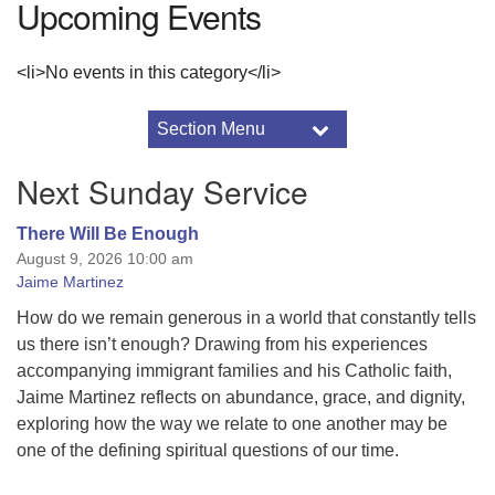
Upcoming Events
<li>No events in this category</li>
Section Menu
Section
Navigation
Service Auction
Next Sunday Service
2016 Drummer Archive
2017 Drummer Archive
There Will Be Enough
August 9, 2026 10:00 am
2017 Minister’s Notes
Jaime Martinez
About the Sunnyhill Auction
2026 Sunnyhill Service Auction Details
How do we remain generous in a world that constantly tells
us there isn’t enough? Drawing from his experiences
Adult Programs
accompanying immigrant families and his Catholic faith,
Annual Reports
Jaime Martinez reflects on abundance, grace, and dignity,
Art & Aesthetics
exploring how the way we relate to one another may be
Black Lives Matter
one of the defining spiritual questions of our time.
Breeze Church Database
Using Breeze