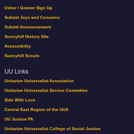
Green Sanctuary Events
Usher / Greeter Sign Up
history
Submit Joys and Concerns
Interweave
Submit Announcement
Lebo Pride
Sunnyhill History Site
Locations
Accessibility
Member Profile
Member Register
Sunnyhill Scouts
My Bookings
UU Links
New Home Update
November 2017
Unitarian Universalist Association
Now Hiring!
Unitarian Universalist Service Committee
Oct. 21-22 is Sunnyhill’s Dedication Weekend!
Side With Love
October 2017
One World Holiday Celebration
Central East Region of the UUA
Our Minister and Staff
UU Justice PA
PDFs of Sermons
Unitarian Universalist College of Social Justice
Pledge Thank You