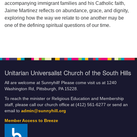
accompanying immigrant families and his Catholic faith,
Jaime Martinez reflects on abundance, grace, and dignity,
exploring how the way we relate to one another may be
one of the defining spiritual questions of our time.
Unitarian Universalist Church of the South Hills
All are welcome at Sunnyhill! Please come visit us at 1240
Washington Rd, Pittsburgh, PA 15228.
To reach the minister or Religious Education and Membership
staff, please call our church office at (412) 561-6277 or send an
email to
admin@sunnyhill.org
Member Access to Breeze