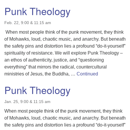
Punk Theology
Feb. 22, 9:00 & 11:15 am
When most people think of the punk movement, they think
of Mohawks, loud, chaotic music, and anarchy. But beneath
the safety pins and distortion lies a profound “do-it-yourself”
spirituality of resistance. We will explore Punk Theology –
an ethos of authenticity, justice, and “questioning
everything” that mirrors the radical, countercultural
ministries of Jesus, the Buddha, …
Continued
Punk Theology
Jan. 25, 9:00 & 11:15 am
When most people think of the punk movement, they think
of Mohawks, loud, chaotic music, and anarchy. But beneath
the safety pins and distortion lies a profound “do-it-yourself”