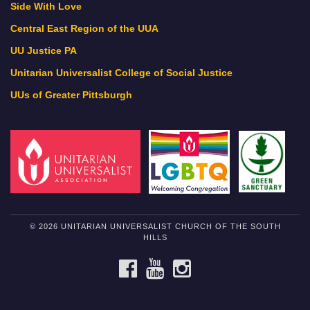
Side With Love
Central East Region of the UUA
UU Justice PA
Unitarian Universalist College of Social Justice
UUs of Greater Pittsburgh
© 2026 UNITARIAN UNIVERSALIST CHURCH OF THE SOUTH
HILLS
FACEBOOK
YOUTUBE
INSTAGRAM