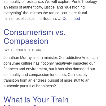
spirituality of resistance. We will explore Punk Theology –
an ethos of authenticity, justice, and “questioning
everything” that mirrors the radical, countercultural
ministries of Jesus, the Buddha, …
Continued
Consumerism vs.
Compassion
Oct. 12, 9:00 & 11:15 am
Jonathan Murray, intern minister. Our addictive American
consumer culture has not only negatively impacted our
finances and environment, but it has also damaged our
spirituality and compassion for others. Can society
transition from an endless pursuit of more stuff to an
authentic pursuit of happiness?
What is Your Train