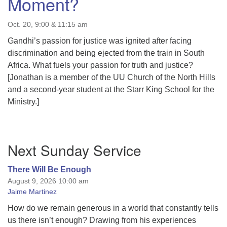
Moment?
Oct. 20, 9:00 & 11:15 am
Gandhi’s passion for justice was ignited after facing
discrimination and being ejected from the train in South
Africa. What fuels your passion for truth and justice?
[Jonathan is a member of the UU Church of the North Hills
and a second-year student at the Starr King School for the
Ministry.]
Section
Next Sunday Service
Navigation
There Will Be Enough
August 9, 2026 10:00 am
Jaime Martinez
How do we remain generous in a world that constantly tells
us there isn’t enough? Drawing from his experiences