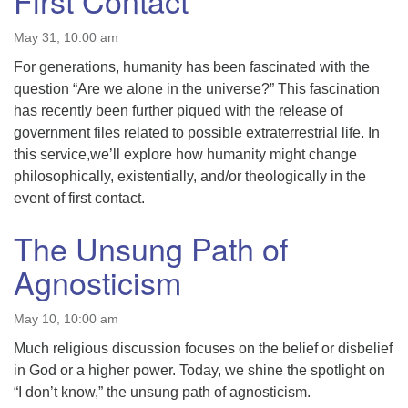
First Contact
May 31, 10:00 am
For generations, humanity has been fascinated with the
question “Are we alone in the universe?” This fascination
has recently been further piqued with the release of
government files related to possible extraterrestrial life. In
this service,we’ll explore how humanity might change
philosophically, existentially, and/or theologically in the
event of first contact.
The Unsung Path of
Agnosticism
May 10, 10:00 am
Much religious discussion focuses on the belief or disbelief
in God or a higher power. Today, we shine the spotlight on
“I don’t know,” the unsung path of agnosticism.