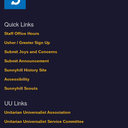
Quick Links
Staff Office Hours
Usher / Greeter Sign Up
Submit Joys and Concerns
Submit Announcement
Sunnyhill History Site
Accessibility
Sunnyhill Scouts
UU Links
Unitarian Universalist Association
Unitarian Universalist Service Committee