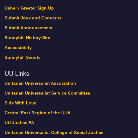
Green Sanctuary Events
Usher / Greeter Sign Up
history
Submit Joys and Concerns
Interweave
Submit Announcement
Lebo Pride
Sunnyhill History Site
Locations
Accessibility
Member Profile
Member Register
Sunnyhill Scouts
My Bookings
UU Links
New Home Update
November 2017
Unitarian Universalist Association
Now Hiring!
Unitarian Universalist Service Committee
Oct. 21-22 is Sunnyhill’s Dedication Weekend!
Side With Love
October 2017
One World Holiday Celebration
Central East Region of the UUA
Our Minister and Staff
UU Justice PA
PDFs of Sermons
Unitarian Universalist College of Social Justice
Pledge Thank You