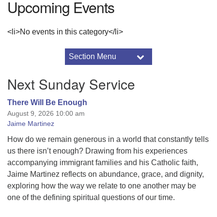
Upcoming Events
<li>No events in this category</li>
Section Menu
Section
Navigation
Mindfulness Workshop
Next Sunday Service
2016 Drummer Archive
2017 Drummer Archive
There Will Be Enough
August 9, 2026 10:00 am
2017 Minister’s Notes
Jaime Martinez
About the Sunnyhill Auction
2026 Sunnyhill Service Auction Details
How do we remain generous in a world that constantly tells
us there isn’t enough? Drawing from his experiences
Adult Programs
accompanying immigrant families and his Catholic faith,
Annual Reports
Jaime Martinez reflects on abundance, grace, and dignity,
Art & Aesthetics
exploring how the way we relate to one another may be
Black Lives Matter
one of the defining spiritual questions of our time.
Breeze Church Database
Using Breeze