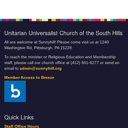
Giving Online
Breeze FAQs
Building the Beloved Community: How Faith Communities Can
Do Their Part
Unitarian Universalist Church of the South Hills
Categories
Climate Justice Revival
All are welcome at Sunnyhill! Please come visit us at 1240
COA/YG Coffeehouse
Washington Rd, Pittsburgh, PA 15228.
Community Resources and Services
To reach the minister or Religious Education and Membership
Community Service
staff, please call our church office at (412) 561-6277 or send an
Little Free Food Pantry
email to
admin@sunnyhill.org
Fill-A-Bag Initiative
Member Access to Breeze
Credit Card Policy of UUCSH
Current Volunteer Positions
DRAFT JLE
Events
Sunnyhill Calendar
Quick Links
Financial Commitment Form
Staff Office Hours
How to Set Up Automatic Payments