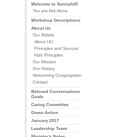
Welcome to Sunnyhill!
You are Not Alone
Workshop Descriptions
About Us
Our Beliefs
About UU
Principles and Sources
Kids’ Principles
Our Mission
Our History
Welcoming Congregation
Contact
Beloved Conversations
Goals
Caring Committee
Green Action
January 2017
Leadership Team
Minister’s Notes