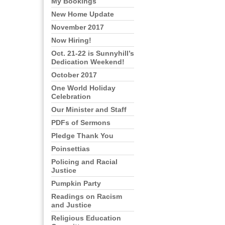
My Bookings
New Home Update
November 2017
Now Hiring!
Oct. 21-22 is Sunnyhill’s
Dedication Weekend!
October 2017
One World Holiday
Celebration
Our Minister and Staff
PDFs of Sermons
Pledge Thank You
Poinsettias
Policing and Racial
Justice
Pumpkin Party
Readings on Racism
and Justice
Religious Education