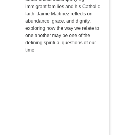
immigrant families and his Catholic
faith, Jaime Martinez reflects on
abundance, grace, and dignity,
exploring how the way we relate to
one another may be one of the
defining spiritual questions of our
time.