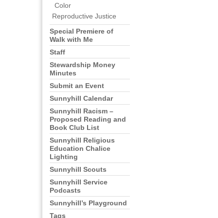
Color
Reproductive Justice
Special Premiere of
Walk with Me
Staff
Stewardship Money
Minutes
Submit an Event
Sunnyhill Calendar
Sunnyhill Racism –
Proposed Reading and
Book Club List
Sunnyhill Religious
Education Chalice
Lighting
Sunnyhill Scouts
Sunnyhill Service
Podcasts
Sunnyhill’s Playground
Tags