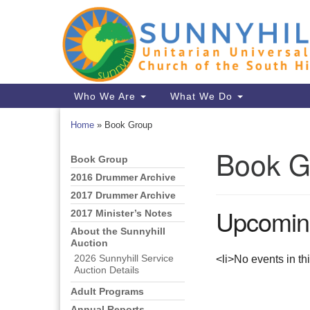
Google
Map
Main
Who We Are
What We Do
Navigation
Home
»
Book Group
Book G
Book Group
Section
Navigation
2016 Drummer Archive
2017 Drummer Archive
Upcomin
2017 Minister’s Notes
About the Sunnyhill
Auction
<li>No events in th
2026 Sunnyhill Service
Auction Details
Adult Programs
Annual Reports