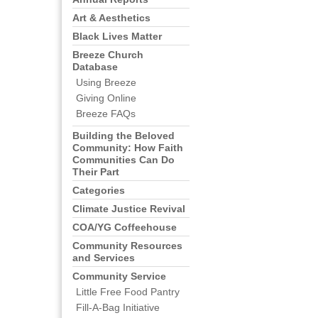
Art & Aesthetics
Black Lives Matter
Breeze Church
Database
Using Breeze
Giving Online
Breeze FAQs
Building the Beloved
Community: How Faith
Communities Can Do
Their Part
Categories
Climate Justice Revival
COA/YG Coffeehouse
Community Resources
and Services
Community Service
Little Free Food Pantry
Fill-A-Bag Initiative