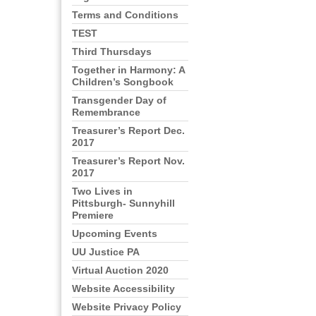
Terms and Conditions
TEST
Third Thursdays
Together in Harmony: A
Children’s Songbook
Transgender Day of
Remembrance
Treasurer’s Report Dec.
2017
Treasurer’s Report Nov.
2017
Two Lives in
Pittsburgh- Sunnyhill
Premiere
Upcoming Events
UU Justice PA
Virtual Auction 2020
Website Accessibility
Website Privacy Policy