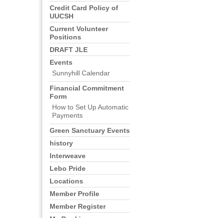
Credit Card Policy of
UUCSH
Current Volunteer
Positions
DRAFT JLE
Events
Sunnyhill Calendar
Financial Commitment
Form
How to Set Up Automatic
Payments
Green Sanctuary Events
history
Interweave
Lebo Pride
Locations
Member Profile
Member Register