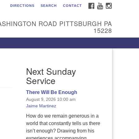
FACEBOOK
YOUTUBE
INSTAGRAM
DIRECTIONS
SEARCH
CONTACT
itarian Universalist
urch of the South Hills
ASHINGTON ROAD PITTSBURGH PA
l are welcome at Sunnyhill!
15228
ease come visit us at 1240
shington Rd, Pittsburgh, PA
228.
 reach the minister or Religious
Next Sunday
ucation and Membership staff,
ease call our church office at
Service
12) 561-6277 or send an email to
min@sunnyhill.org
There Will Be Enough
August 9, 2026 10:00 am
mber Access to Breeze
Jaime Martinez
How do we remain generous in a
world that constantly tells us there
isn’t enough? Drawing from his
experiences accompanying