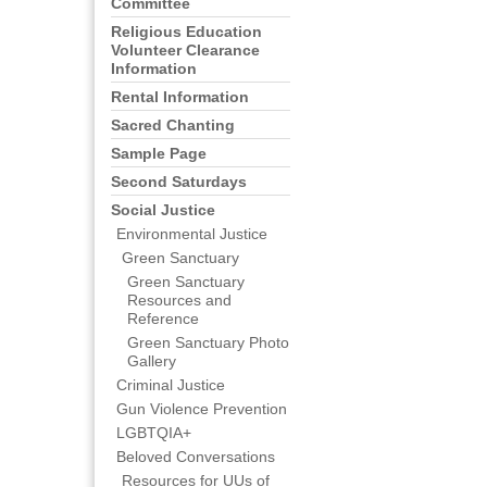
Committee
Religious Education
Volunteer Clearance
Information
Rental Information
Sacred Chanting
Sample Page
Second Saturdays
Social Justice
Environmental Justice
Green Sanctuary
Green Sanctuary
Resources and
Reference
Green Sanctuary Photo
Gallery
Criminal Justice
Gun Violence Prevention
LGBTQIA+
Beloved Conversations
Resources for UUs of