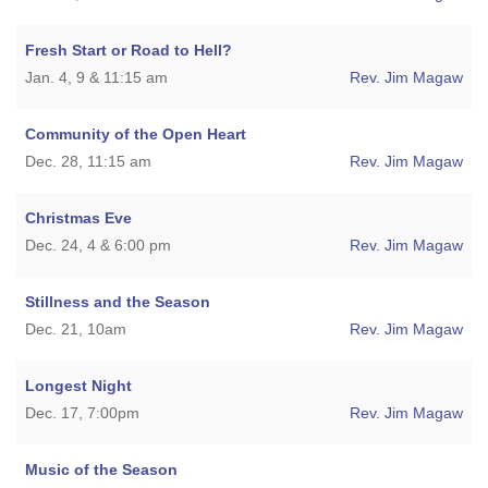
Fresh Start or Road to Hell?
Jan. 4, 9 & 11:15 am
Rev. Jim Magaw
Community of the Open Heart
Dec. 28, 11:15 am
Rev. Jim Magaw
Christmas Eve
Dec. 24, 4 & 6:00 pm
Rev. Jim Magaw
Stillness and the Season
Dec. 21, 10am
Rev. Jim Magaw
Longest Night
Dec. 17, 7:00pm
Rev. Jim Magaw
Music of the Season