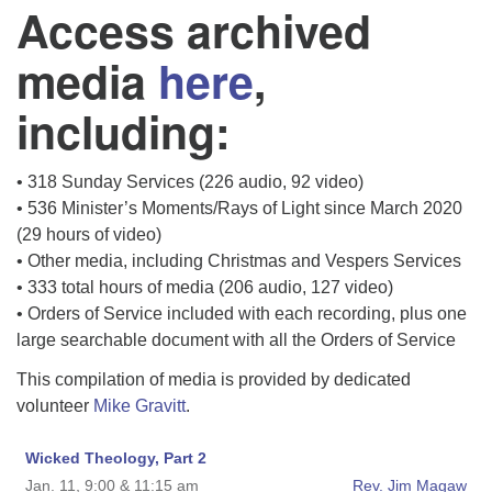
Access archived
media
here
,
including:
• 318 Sunday Services (226 audio, 92 video)
• 536 Minister’s Moments/Rays of Light since March 2020
(29 hours of video)
• Other media, including Christmas and Vespers Services
• 333 total hours of media (206 audio, 127 video)
• Orders of Service included with each recording, plus one
large searchable document with all the Orders of Service
This compilation of media is provided by dedicated
volunteer
Mike Gravitt
.
Wicked Theology, Part 2
Jan. 11, 9:00 & 11:15 am
Rev. Jim Magaw