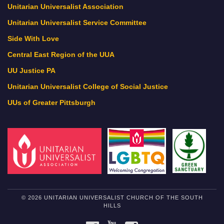
Unitarian Universalist Association
Unitarian Universalist Service Committee
Side With Love
Central East Region of the UUA
UU Justice PA
Unitarian Universalist College of Social Justice
UUs of Greater Pittsburgh
© 2026 UNITARIAN UNIVERSALIST CHURCH OF THE SOUTH
HILLS