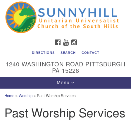
Unitarian Universalist Church of the South Hills
Search
Google
Search
for:
Map
All are welcome at Sunnyhill! Please come visit us at 1240
Washington Rd, Pittsburgh, PA 15228.
To reach the minister or Religious Education and
FACEBOOK
YOUTUBE
INSTAGRAM
Membership staff, please call our church office at (412)
561-6277 or send an email to
DIRECTIONS
SEARCH
CONTACT
admin@sunnyhill.org
1240 WASHINGTON ROAD PITTSBURGH
PA 15228
Member Access to Breeze
Toggle
Menu
navigation
Home
»
Worship
»
Past Worship Services
Past Worship Services