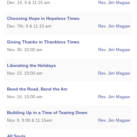
Dec. 14, 9 & 11:15 am
Rev. Jim Magaw
Choosing Hope in Hopeless Times
Dec. 7th, 9 & 11:15 am
Rev. Jim Magaw
Giving Thanks in Thankless Times
Nov. 30, 10:00 am
Rev. Jim Magaw
Liberating the Holidays
Nov. 23, 10:00 am
Rev. Jim Magaw
Bend the Road, Bend the Arc
Nov. 16, 10:00 am
Rev. Jim Magaw
Building Up in a Time of Tearing Down
Nov. 9, 9:00 & 11:15am
Rev. Jim Magaw
All Souls