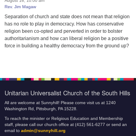
August 16, 10:00 am
Audio Archives
Rev. Jim Magaw
Past Worship Services
Separation of church and state does not mean that religion
Ceremonies and Rites of Passage
has no role to play in democracy. How has conservative
religion been co-opted and perverted in order to bolster
authoritarianism and how can liberal religion be a positive
force in building a healthy democracy from the ground up?
Unitarian Universalist Church of the South Hills
All are welcome at Sunnyhill! Please come visit us at 1240
Washington Rd, Pittsburgh, PA 15228.
To reach the minister or Religious Education and Membership
staff, please call our church office at (412) 561-6277 or send an
email to
admin@sunnyhill.org