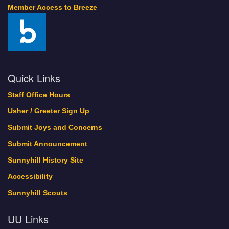
Member Access to Breeze
Quick Links
Staff Office Hours
Usher / Greeter Sign Up
Submit Joys and Concerns
Submit Announcement
Sunnyhill History Site
Accessibility
Sunnyhill Scouts
UU Links