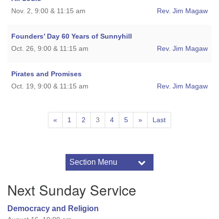
Nov. 2, 9:00 & 11:15 am
Rev. Jim Magaw
Founders’ Day 60 Years of Sunnyhill
Oct. 26, 9:00 & 11:15 am
Rev. Jim Magaw
Pirates and Promises
Oct. 19, 9:00 & 11:15 am
Rev. Jim Magaw
«
1
2
3
4
5
»
Last
Section Menu
Section
Navigation
Worship
Next Sunday Service
Upcoming Worship Services
What to Expect in Worship
Democracy and Religion
The Flaming Chalice