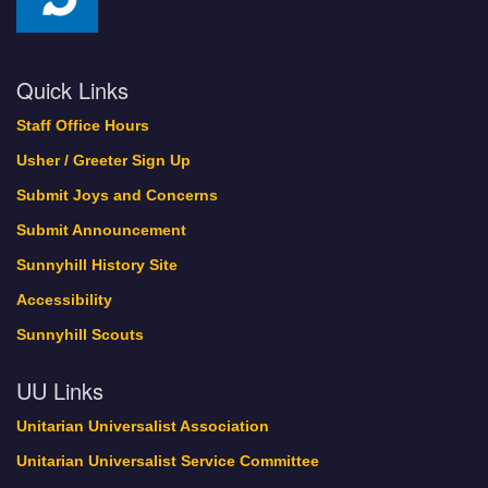
Quick Links
Staff Office Hours
Usher / Greeter Sign Up
Submit Joys and Concerns
Submit Announcement
Sunnyhill History Site
Accessibility
Sunnyhill Scouts
UU Links
Unitarian Universalist Association
Unitarian Universalist Service Committee