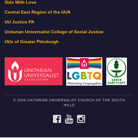
Side With Love
Central East Region of the UUA
UU Justice PA
Unitarian Universalist College of Social Justice
UUs of Greater Pittsburgh
© 2026 UNITARIAN UNIVERSALIST CHURCH OF THE SOUTH
HILLS
FACEBOOK
YOUTUBE
INSTAGRAM