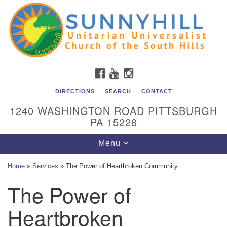
Unitarian Universalist Church of the South Hills
Search
Google
Search
for:
Map
All are welcome at Sunnyhill! Please come visit us at 1240
Washington Rd, Pittsburgh, PA 15228.
To reach the minister or Religious Education and
FACEBOOK
YOUTUBE
INSTAGRAM
Membership staff, please call our church office at (412)
561-6277 or send an email to
DIRECTIONS
SEARCH
CONTACT
admin@sunnyhill.org
1240 WASHINGTON ROAD PITTSBURGH
PA 15228
Member Access to Breeze
Toggle
Menu
navigation
Home
»
Services
»
The Power of Heartbroken Community
The Power of
Heartbroken