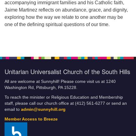
accompanying immigrant families and his Catholic faith,
Jaime Martinez reflects on abundance, grace, and dignity,
exploring how the way we relate to one another may be
one of the defining spiritual questions of our time.
Unitarian Universalist Church of the South Hills
All are welcome at Sunnyhill! Please come visit us at 1240
Washington Rd, Pittsburgh, PA 15228.
To reach the minister or Religious Education and Membership
staff, please call our church office at (412) 561-6277 or send an
email to
admin@sunnyhill.org
Member Access to Breeze