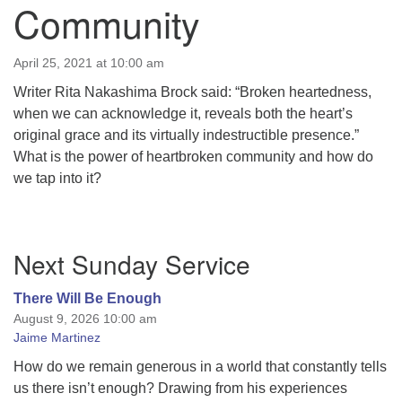
Community
April 25, 2021 at 10:00 am
Writer Rita Nakashima Brock said: “Broken heartedness,
when we can acknowledge it, reveals both the heart’s
original grace and its virtually indestructible presence.”
What is the power of heartbroken community and how do
we tap into it?
Section
Next Sunday Service
Navigation
There Will Be Enough
August 9, 2026 10:00 am
Jaime Martinez
How do we remain generous in a world that constantly tells
us there isn’t enough? Drawing from his experiences