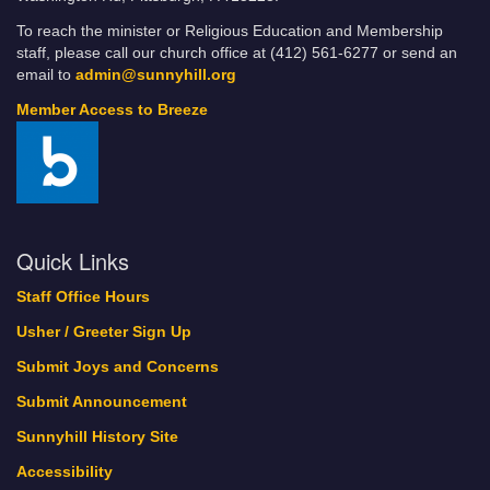
To reach the minister or Religious Education and Membership
staff, please call our church office at (412) 561-6277 or send an
email to
admin@sunnyhill.org
Member Access to Breeze
Quick Links
Staff Office Hours
Usher / Greeter Sign Up
Submit Joys and Concerns
Submit Announcement
Sunnyhill History Site
Accessibility