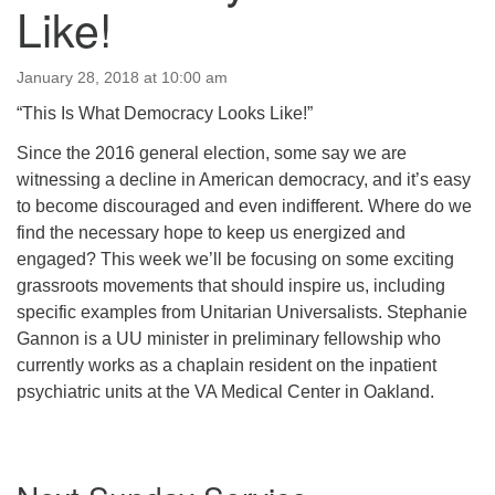
Like!
January 28, 2018 at 10:00 am
“This Is What Democracy Looks Like!”
Since the 2016 general election, some say we are
witnessing a decline in American democracy, and it’s easy
to become discouraged and even indifferent. Where do we
find the necessary hope to keep us energized and
engaged? This week we’ll be focusing on some exciting
grassroots movements that should inspire us, including
specific examples from Unitarian Universalists. Stephanie
Gannon is a UU minister in preliminary fellowship who
currently works as a chaplain resident on the inpatient
psychiatric units at the VA Medical Center in Oakland.
Section
Navigation