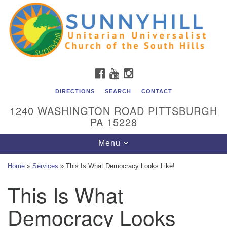
Unitarian Universalist Church of the South Hills
Search
Google
Search
for:
Map
All are welcome at Sunnyhill! Please come visit us at 1240
Washington Rd, Pittsburgh, PA 15228.
To reach the minister or Religious Education and
FACEBOOK
YOUTUBE
INSTAGRAM
Membership staff, please call our church office at (412)
561-6277 or send an email to
DIRECTIONS
SEARCH
CONTACT
admin@sunnyhill.org
1240 WASHINGTON ROAD PITTSBURGH
PA 15228
Member Access to Breeze
Toggle
Menu
navigation
Home
»
Services
»
This Is What Democracy Looks Like!
This Is What
Democracy Looks