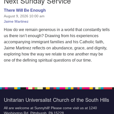
Next Sunday Service
There Will Be Enough
August 9, 2026 10:00 am
Jaime Martinez
How do we remain generous in a world that constantly tells
us there isn’t enough? Drawing from his experiences
accompanying immigrant families and his Catholic faith,
Jaime Martinez reflects on abundance, grace, and dignity,
exploring how the way we relate to one another may be
one of the defining spiritual questions of our time.
Unitarian Universalist Church of the South Hills
All are welcome at Sunnyhill! Please come visit us at 1240
Washington Rd, Pittsburgh, PA 15228.