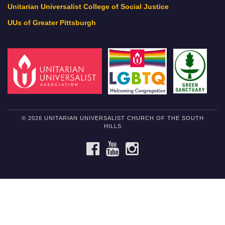
Unitarian Universalist College of Social Justice
UUs of Greater Pittsburgh
© 2026 UNITARIAN UNIVERSALIST CHURCH OF THE SOUTH
HILLS
FACEBOOK
YOUTUBE
INSTAGRAM