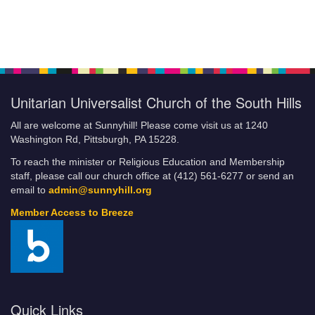
Unitarian Universalist Church of the South Hills
All are welcome at Sunnyhill! Please come visit us at 1240
Washington Rd, Pittsburgh, PA 15228.
To reach the minister or Religious Education and Membership
staff, please call our church office at (412) 561-6277 or send an
email to
admin@sunnyhill.org
Member Access to Breeze
Quick Links