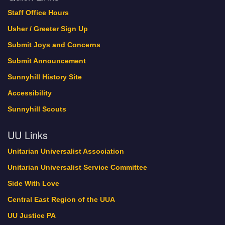
Staff Office Hours
Usher / Greeter Sign Up
Submit Joys and Concerns
Submit Announcement
Sunnyhill History Site
Accessibility
Sunnyhill Scouts
UU Links
Unitarian Universalist Association
Unitarian Universalist Service Committee
Side With Love
Central East Region of the UUA
UU Justice PA