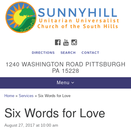
Unitarian Universalist Church of the South Hills
Search
Google
Search
for:
Map
All are welcome at Sunnyhill! Please come visit us at 1240
Washington Rd, Pittsburgh, PA 15228.
To reach the minister or Religious Education and
FACEBOOK
YOUTUBE
INSTAGRAM
Membership staff, please call our church office at (412)
561-6277 or send an email to
DIRECTIONS
SEARCH
CONTACT
admin@sunnyhill.org
1240 WASHINGTON ROAD PITTSBURGH
PA 15228
Member Access to Breeze
Toggle
Menu
navigation
Home
»
Services
»
Six Words for Love
Six Words for Love
August 27, 2017 at 10:00 am