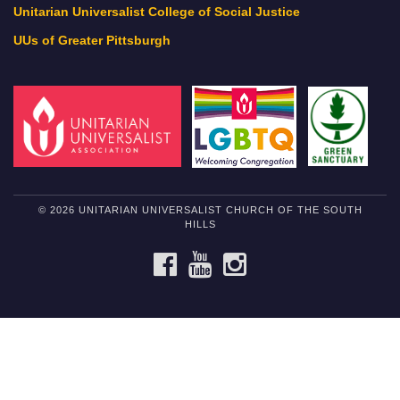
Unitarian Universalist College of Social Justice
UUs of Greater Pittsburgh
© 2026 UNITARIAN UNIVERSALIST CHURCH OF THE SOUTH
HILLS
FACEBOOK
YOUTUBE
INSTAGRAM