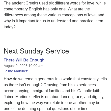
The ancient Greeks used six different words for love, while
contemporary English has only one. What are the
differences among these various conceptions of love, and
why is it important for us to understand and practice them
today?
Section
Next Sunday Service
Navigation
There Will Be Enough
August 9, 2026 10:00 am
Jaime Martinez
How do we remain generous in a world that constantly tells
us there isn’t enough? Drawing from his experiences
accompanying immigrant families and his Catholic faith,
Jaime Martinez reflects on abundance, grace, and dignity,
exploring how the way we relate to one another may be
one of the defining spiritual questions of our time.