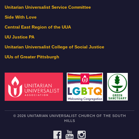
Unitarian Universalist Service Committee
Side With Love
Central East Region of the UUA
UU Justice PA
Unitarian Universalist College of Social Justice
UUs of Greater Pittsburgh
© 2026 UNITARIAN UNIVERSALIST CHURCH OF THE SOUTH
HILLS
FACEBOOK
YOUTUBE
INSTAGRAM