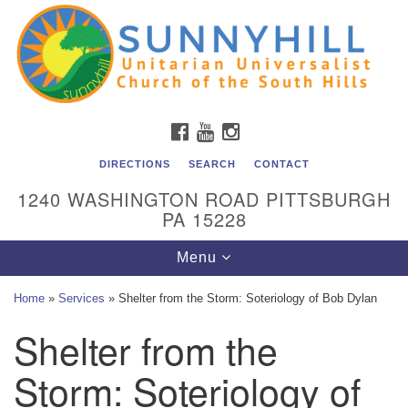
Unitarian Universalist Church of the South Hills
Search
Google
Search
for:
Map
All are welcome at Sunnyhill! Please come visit us at 1240
Washington Rd, Pittsburgh, PA 15228.
To reach the minister or Religious Education and
FACEBOOK
YOUTUBE
INSTAGRAM
Membership staff, please call our church office at (412)
561-6277 or send an email to
DIRECTIONS
SEARCH
CONTACT
admin@sunnyhill.org
1240 WASHINGTON ROAD PITTSBURGH
PA 15228
Member Access to Breeze
Toggle
Menu
navigation
Home
»
Services
»
Shelter from the Storm: Soteriology of Bob Dylan
Shelter from the
Storm: Soteriology of