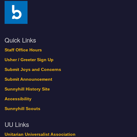
Quick Links
Staff Office Hours
Usher / Greeter Sign Up
Submit Joys and Concerns
Submit Announcement
Sunnyhill History Site
Accessibility
Sunnyhill Scouts
UU Links
Unitarian Universalist Association