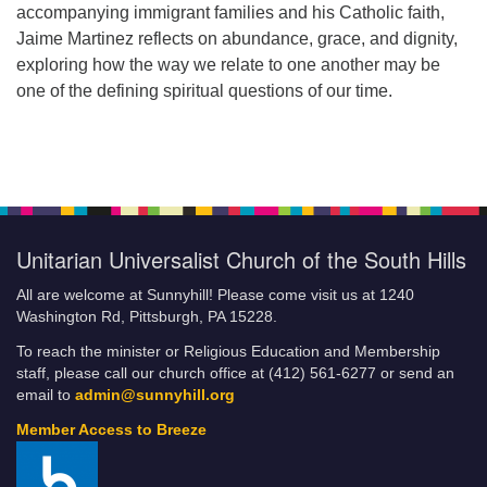
accompanying immigrant families and his Catholic faith,
Jaime Martinez reflects on abundance, grace, and dignity,
exploring how the way we relate to one another may be
one of the defining spiritual questions of our time.
Unitarian Universalist Church of the South Hills
All are welcome at Sunnyhill! Please come visit us at 1240
Washington Rd, Pittsburgh, PA 15228.
To reach the minister or Religious Education and Membership
staff, please call our church office at (412) 561-6277 or send an
email to
admin@sunnyhill.org
Member Access to Breeze