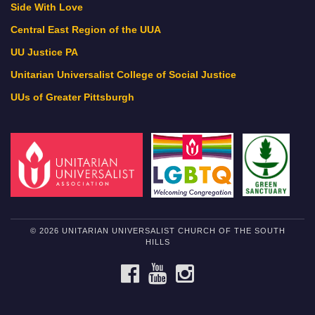
Side With Love
Central East Region of the UUA
UU Justice PA
Unitarian Universalist College of Social Justice
UUs of Greater Pittsburgh
© 2026 UNITARIAN UNIVERSALIST CHURCH OF THE SOUTH
HILLS
FACEBOOK
YOUTUBE
INSTAGRAM