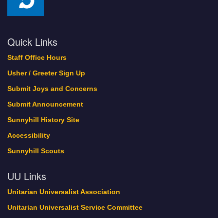
Quick Links
Staff Office Hours
Usher / Greeter Sign Up
Submit Joys and Concerns
Submit Announcement
Sunnyhill History Site
Accessibility
Sunnyhill Scouts
UU Links
Unitarian Universalist Association
Unitarian Universalist Service Committee