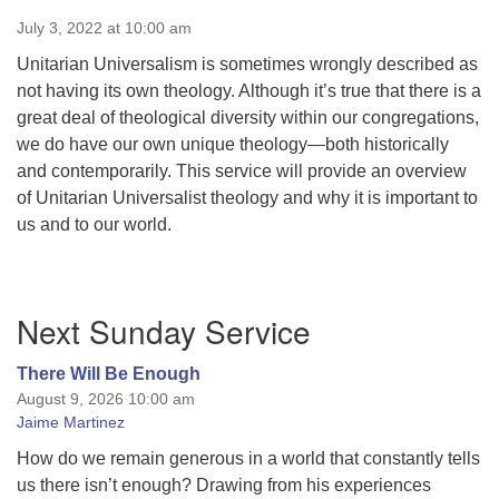
July 3, 2022 at 10:00 am
Unitarian Universalism is sometimes wrongly described as
not having its own theology. Although it’s true that there is a
great deal of theological diversity within our congregations,
we do have our own unique theology—both historically
and contemporarily. This service will provide an overview
of Unitarian Universalist theology and why it is important to
us and to our world.
Section
Next Sunday Service
Navigation
There Will Be Enough
August 9, 2026 10:00 am
Jaime Martinez
How do we remain generous in a world that constantly tells
us there isn’t enough? Drawing from his experiences