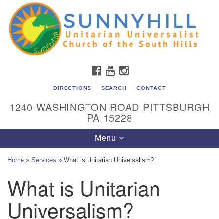
Unitarian Universalist Church of the South Hills
Search
Google
Search
for:
Map
All are welcome at Sunnyhill! Please come visit us at 1240
Washington Rd, Pittsburgh, PA 15228.
To reach the minister or Religious Education and
FACEBOOK
YOUTUBE
INSTAGRAM
Membership staff, please call our church office at (412)
561-6277 or send an email to
DIRECTIONS
SEARCH
CONTACT
admin@sunnyhill.org
1240 WASHINGTON ROAD PITTSBURGH
PA 15228
Member Access to Breeze
Toggle
Menu
navigation
Home
»
Services
»
What is Unitarian Universalism?
What is Unitarian
Universalism?