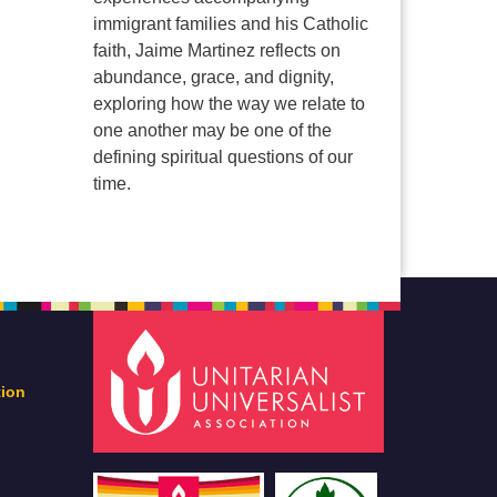
immigrant families and his Catholic
faith, Jaime Martinez reflects on
abundance, grace, and dignity,
exploring how the way we relate to
one another may be one of the
defining spiritual questions of our
time.
tion