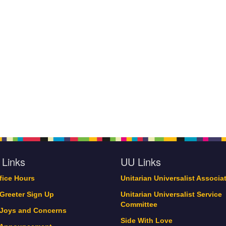
 Links
UU Links
ffice Hours
Unitarian Universalist Associa
 Greeter Sign Up
Unitarian Universalist Service
Committee
 Joys and Concerns
Side With Love