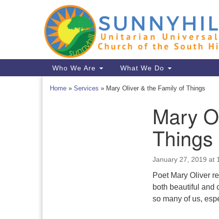
Google
Map
Main
Who We Are
What We Do
Navigation
Home
»
Services
»
Mary Oliver & the Family of Things
Mary Ol
Section
Navigation
Things
January 27, 2019 at
Poet Mary Oliver re
both beautiful and 
so many of us, espe