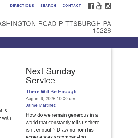
FACEBOOK
YOUTUBE
INSTAGRAM
DIRECTIONS
SEARCH
CONTACT
itarian Universalist
urch of the South Hills
ASHINGTON ROAD PITTSBURGH PA
l are welcome at Sunnyhill!
15228
ease come visit us at 1240
shington Rd, Pittsburgh, PA
228.
 reach the minister or Religious
Next Sunday
ucation and Membership staff,
ease call our church office at
Service
12) 561-6277 or send an email to
min@sunnyhill.org
There Will Be Enough
August 9, 2026 10:00 am
mber Access to Breeze
Jaime Martinez
t is
How do we remain generous in a
y with
world that constantly tells us there
isn’t enough? Drawing from his
experiences accompanying