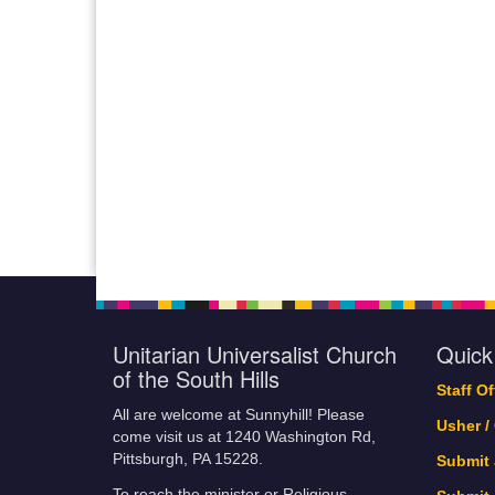
Unitarian Universalist Church
Quick
of the South Hills
Staff O
All are welcome at Sunnyhill! Please
Usher /
come visit us at 1240 Washington Rd,
Pittsburgh, PA 15228.
Submit
To reach the minister or Religious