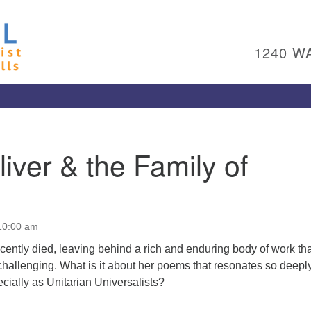
Un
Search
Search
Ch
for:
1240 W
Al
Pl
Wa
15
To
iver & the Family of
Ed
pl
(4
ad
 10:00 am
Me
cently died, leaving behind a rich and enduring body of work tha
challenging. What is it about her poems that resonates so deepl
cially as Unitarian Universalists?