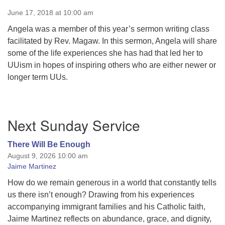
June 17, 2018 at 10:00 am
Angela was a member of this year’s sermon writing class
facilitated by Rev. Magaw. In this sermon, Angela will share
some of the life experiences she has had that led her to
UUism in hopes of inspiring others who are either newer or
longer term UUs.
Section
Next Sunday Service
Navigation
There Will Be Enough
August 9, 2026 10:00 am
Jaime Martinez
How do we remain generous in a world that constantly tells
us there isn’t enough? Drawing from his experiences
accompanying immigrant families and his Catholic faith,
Jaime Martinez reflects on abundance, grace, and dignity,