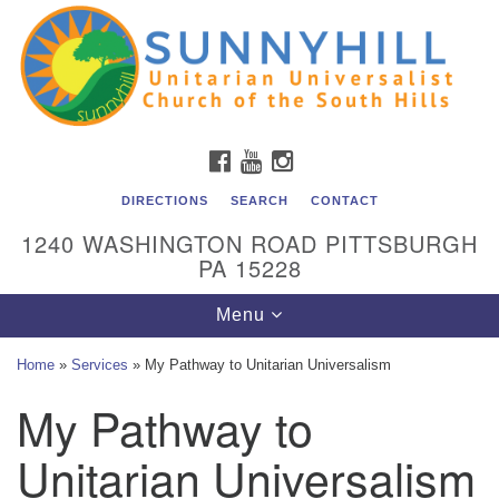
Unitarian Universalist Church of the South Hills
Search
Google
Search
for:
Map
All are welcome at Sunnyhill! Please come visit us at 1240
Washington Rd, Pittsburgh, PA 15228.
To reach the minister or Religious Education and
FACEBOOK
YOUTUBE
INSTAGRAM
Membership staff, please call our church office at (412)
561-6277 or send an email to
DIRECTIONS
SEARCH
CONTACT
admin@sunnyhill.org
1240 WASHINGTON ROAD PITTSBURGH
PA 15228
Member Access to Breeze
Toggle
Menu
navigation
Home
»
Services
»
My Pathway to Unitarian Universalism
My Pathway to
Unitarian Universalism