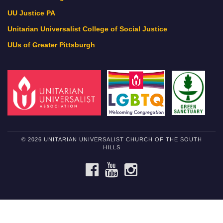
UU Justice PA
Unitarian Universalist College of Social Justice
UUs of Greater Pittsburgh
© 2026 UNITARIAN UNIVERSALIST CHURCH OF THE SOUTH
HILLS
FACEBOOK
YOUTUBE
INSTAGRAM