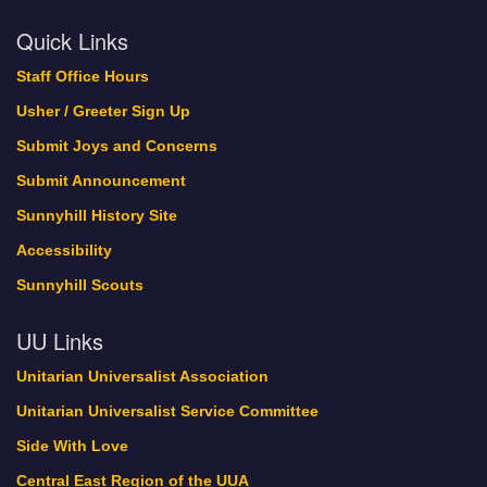
Quick Links
Staff Office Hours
Usher / Greeter Sign Up
Submit Joys and Concerns
Submit Announcement
Sunnyhill History Site
Accessibility
Sunnyhill Scouts
UU Links
Unitarian Universalist Association
Unitarian Universalist Service Committee
Side With Love
Central East Region of the UUA