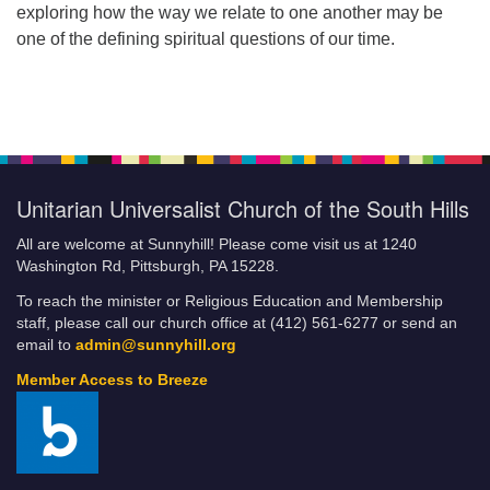
exploring how the way we relate to one another may be
one of the defining spiritual questions of our time.
Unitarian Universalist Church of the South Hills
All are welcome at Sunnyhill! Please come visit us at 1240
Washington Rd, Pittsburgh, PA 15228.
To reach the minister or Religious Education and Membership
staff, please call our church office at (412) 561-6277 or send an
email to
admin@sunnyhill.org
Member Access to Breeze