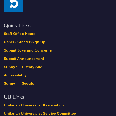
Quick Links
Staff Office Hours
Usher / Greeter Sign Up
Submit Joys and Concerns
Submit Announcement
Sunnyhill History Site
Accessibility
Sunnyhill Scouts
UU Links
Unitarian Universalist Association
Unitarian Universalist Service Committee