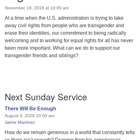
November 18, 2018 at 10:00 am
At a time when the U.S. administration is trying to take
away civil rights from people who are transgender and
erase their identities, our commitment to being radically
welcoming and to working for equal rights for all has never
been more important. What can we do to support our
transgender friends and siblings?
Section
Next Sunday Service
Navigation
There Will Be Enough
August 9, 2026 10:00 am
Jaime Martinez
How do we remain generous in a world that constantly tells
us there isn’t enough? Drawing from his experiences