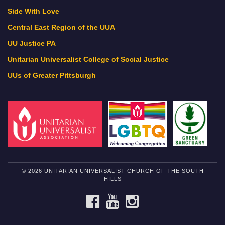
Side With Love
Central East Region of the UUA
UU Justice PA
Unitarian Universalist College of Social Justice
UUs of Greater Pittsburgh
© 2026 UNITARIAN UNIVERSALIST CHURCH OF THE SOUTH
HILLS
FACEBOOK
YOUTUBE
INSTAGRAM