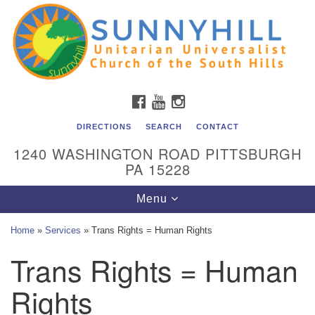
Unitarian Universalist Church of the South Hills
Search
Google
Search
for:
Map
All are welcome at Sunnyhill! Please come visit us at 1240
Washington Rd, Pittsburgh, PA 15228.
To reach the minister or Religious Education and
FACEBOOK
YOUTUBE
INSTAGRAM
Membership staff, please call our church office at (412)
561-6277 or send an email to
DIRECTIONS
SEARCH
CONTACT
admin@sunnyhill.org
1240 WASHINGTON ROAD PITTSBURGH
PA 15228
Member Access to Breeze
Toggle
Menu
navigation
Home
»
Services
»
Trans Rights = Human Rights
Trans Rights = Human
Rights