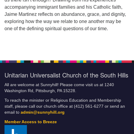
accompanying immigrant families and his Catholic faith,
Jaime Martinez reflects on abundance, grace, and dignity,
exploring how the way we relate to one another may be
one of the defining spiritual questions of our time.
Unitarian Universalist Church of the South Hills
All are welcome at Sunnyhill! Please come visit us at 1240
Washington Rd, Pittsburgh, PA 15228.
To reach the minister or Religious Education and Membership
staff, please call our church office at (412) 561-6277 or send an
email to
admin@sunnyhill.org
Member Access to Breeze