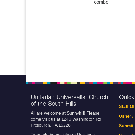
combo.
Unitarian Universalist Church
Quick
of the South Hills
Staff O
All are welcome at Sunnyhill! Please
Usher /
come visit us at 1240 Washington Rd,
Pittsburgh, PA 15228.
Submit
To reach the minister or Religious