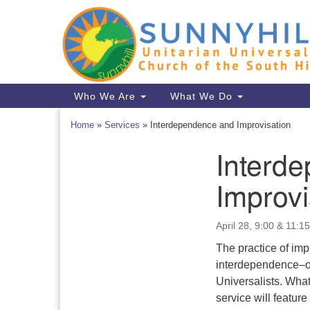
Google
Map
Main
Who We Are
What We Do
Navigation
Home
»
Services
»
Interdependence and Improvisation
Interd
Section
Navigation
Improvi
April 28, 9:00 & 11:15
The practice of imp
interdependence–on
Universalists. Wha
service will featu