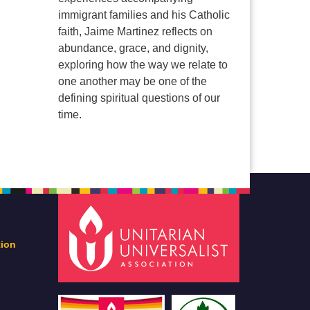
immigrant families and his Catholic
faith, Jaime Martinez reflects on
abundance, grace, and dignity,
exploring how the way we relate to
one another may be one of the
defining spiritual questions of our
time.
tion