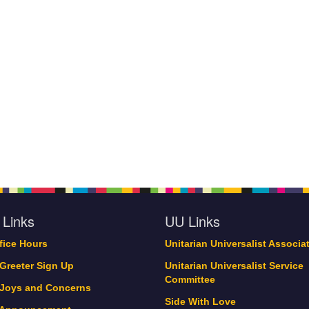
 Links
UU Links
ffice Hours
Unitarian Universalist Associa
 Greeter Sign Up
Unitarian Universalist Service
Committee
 Joys and Concerns
Side With Love