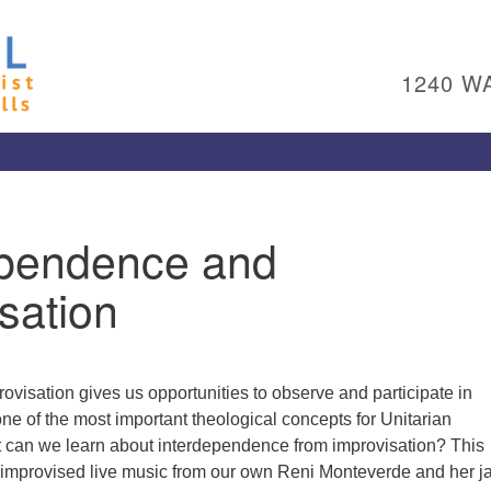
Un
Search
Search
Ch
for:
1240 W
Al
Pl
Wa
15
To
ependence and
Ed
pl
sation
(4
ad
Me
rovisation gives us opportunities to observe and participate in
e of the most important theological concepts for Unitarian
t can we learn about interdependence from improvisation? This
re improvised live music from our own Reni Monteverde and her j