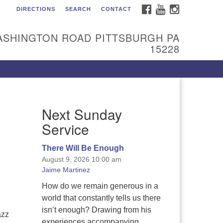
FACEBOOK
YOUTUBE
INSTAGRAM
DIRECTIONS
SEARCH
CONTACT
itarian Universalist
urch of the South Hills
ASHINGTON ROAD PITTSBURGH PA
l are welcome at Sunnyhill!
15228
ease come visit us at 1240
shington Rd, Pittsburgh, PA
228.
 reach the minister or Religious
Next Sunday
ucation and Membership staff,
ease call our church office at
Service
12) 561-6277 or send an email to
min@sunnyhill.org
There Will Be Enough
August 9, 2026 10:00 am
mber Access to Breeze
Jaime Martinez
How do we remain generous in a
world that constantly tells us there
isn’t enough? Drawing from his
azz
experiences accompanying