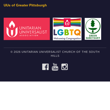
UUs of Greater Pittsburgh
© 2026 UNITARIAN UNIVERSALIST CHURCH OF THE SOUTH
HILLS
FACEBOOK
YOUTUBE
INSTAGRAM