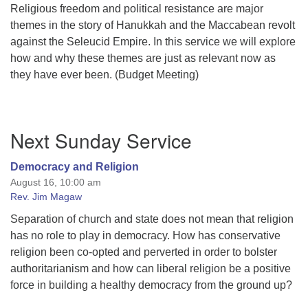
Religious freedom and political resistance are major
themes in the story of Hanukkah and the Maccabean revolt
against the Seleucid Empire. In this service we will explore
how and why these themes are just as relevant now as
they have ever been. (Budget Meeting)
Section
Next Sunday Service
Navigation
Democracy and Religion
August 16, 10:00 am
Rev. Jim Magaw
Separation of church and state does not mean that religion
has no role to play in democracy. How has conservative
religion been co-opted and perverted in order to bolster
authoritarianism and how can liberal religion be a positive
force in building a healthy democracy from the ground up?