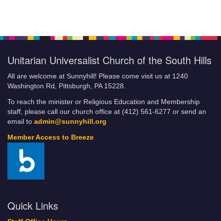
Unitarian Universalist Church of the South Hills
All are welcome at Sunnyhill! Please come visit us at 1240
Washington Rd, Pittsburgh, PA 15228.
To reach the minister or Religious Education and Membership
staff, please call our church office at (412) 561-6277 or send an
email to
admin@sunnyhill.org
Member Access to Breeze
Quick Links