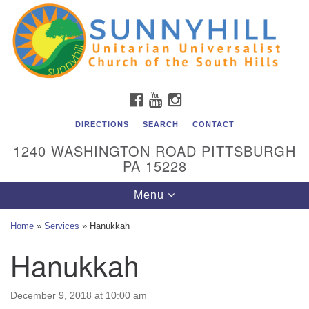
Unitarian Universalist Church of the South Hills
Search
Google
Search
for:
Map
All are welcome at Sunnyhill! Please come visit us at 1240
Washington Rd, Pittsburgh, PA 15228.
To reach the minister or Religious Education and
FACEBOOK
YOUTUBE
INSTAGRAM
Membership staff, please call our church office at (412)
561-6277 or send an email to
DIRECTIONS
SEARCH
CONTACT
admin@sunnyhill.org
1240 WASHINGTON ROAD PITTSBURGH
PA 15228
Member Access to Breeze
Toggle
Menu
navigation
Home
»
Services
»
Hanukkah
Hanukkah
December 9, 2018 at 10:00 am