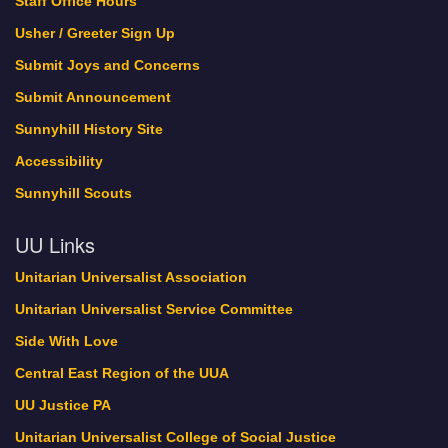
Staff Office Hours
Usher / Greeter Sign Up
Submit Joys and Concerns
Submit Announcement
Sunnyhill History Site
Accessibility
Sunnyhill Scouts
UU Links
Unitarian Universalist Association
Unitarian Universalist Service Committee
Side With Love
Central East Region of the UUA
UU Justice PA
Unitarian Universalist College of Social Justice