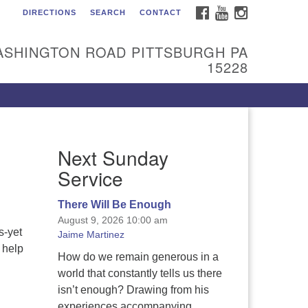
FACEBOOK
YOUTUBE
INSTAGRAM
DIRECTIONS
SEARCH
CONTACT
itarian Universalist
urch of the South Hills
ASHINGTON ROAD PITTSBURGH PA
l are welcome at Sunnyhill!
15228
ease come visit us at 1240
shington Rd, Pittsburgh, PA
228.
 reach the minister or Religious
Next Sunday
ucation and Membership staff,
ease call our church office at
Service
12) 561-6277 or send an email to
min@sunnyhill.org
There Will Be Enough
August 9, 2026 10:00 am
mber Access to Breeze
s-yet
Jaime Martinez
 help
How do we remain generous in a
world that constantly tells us there
isn’t enough? Drawing from his
experiences accompanying