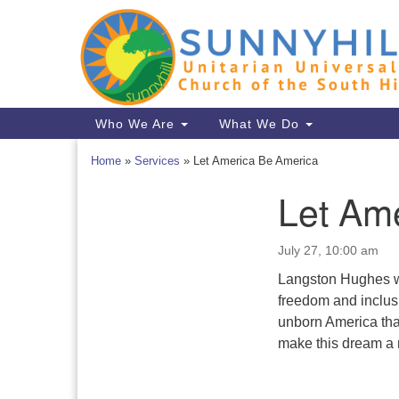
Google
Map
Main
Who We Are
What We Do
Navigation
Home
»
Services
»
Let America Be America
Let Am
Section
Navigation
July 27, 10:00 am
Langston Hughes wro
freedom and inclusio
unborn America that
make this dream a r