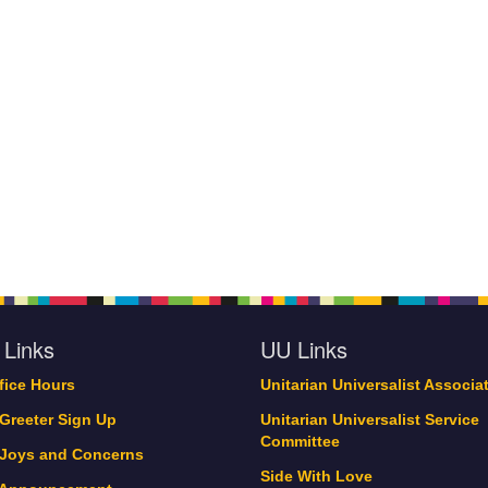
 Links
UU Links
ffice Hours
Unitarian Universalist Associa
 Greeter Sign Up
Unitarian Universalist Service
Committee
 Joys and Concerns
Side With Love