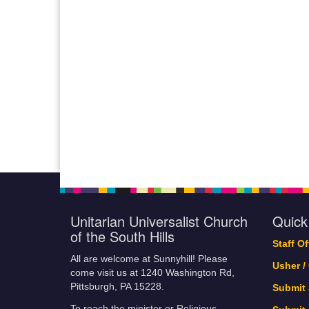
Unitarian Universalist Church
Quick
of the South Hills
Staff O
All are welcome at Sunnyhill! Please
Usher /
come visit us at 1240 Washington Rd,
Pittsburgh, PA 15228.
Submit
To reach the minister or Religious