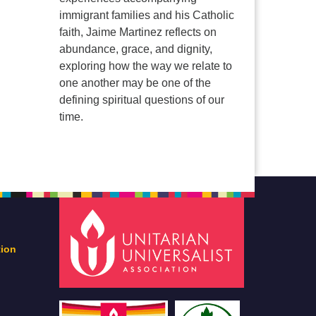
immigrant families and his Catholic
faith, Jaime Martinez reflects on
abundance, grace, and dignity,
exploring how the way we relate to
one another may be one of the
defining spiritual questions of our
time.
tion