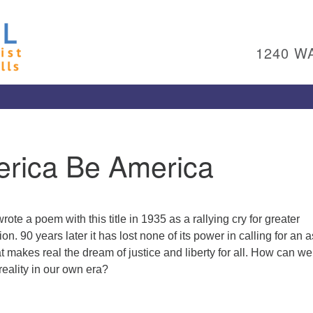
Un
Search
Search
Ch
for:
1240 W
Al
Pl
Wa
15
To
erica Be America
Ed
pl
(4
ad
te a poem with this title in 1935 as a rallying cry for greater
Me
n. 90 years later it has lost none of its power in calling for an a
 makes real the dream of justice and liberty for all. How can we
eality in our own era?