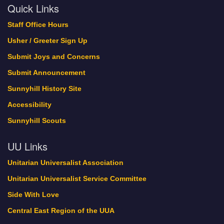
Quick Links
Staff Office Hours
Usher / Greeter Sign Up
Submit Joys and Concerns
Submit Announcement
Sunnyhill History Site
Accessibility
Sunnyhill Scouts
UU Links
Unitarian Universalist Association
Unitarian Universalist Service Committee
Side With Love
Central East Region of the UUA