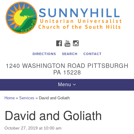
Unitarian Universalist Church of the South Hills
Search
Google
Search
for:
Map
All are welcome at Sunnyhill! Please come visit us at 1240
Washington Rd, Pittsburgh, PA 15228.
To reach the minister or Religious Education and
FACEBOOK
YOUTUBE
INSTAGRAM
Membership staff, please call our church office at (412)
561-6277 or send an email to
DIRECTIONS
SEARCH
CONTACT
admin@sunnyhill.org
1240 WASHINGTON ROAD PITTSBURGH
PA 15228
Member Access to Breeze
Toggle
Menu
navigation
Home
»
Services
»
David and Goliath
David and Goliath
October 27, 2019 at 10:00 am