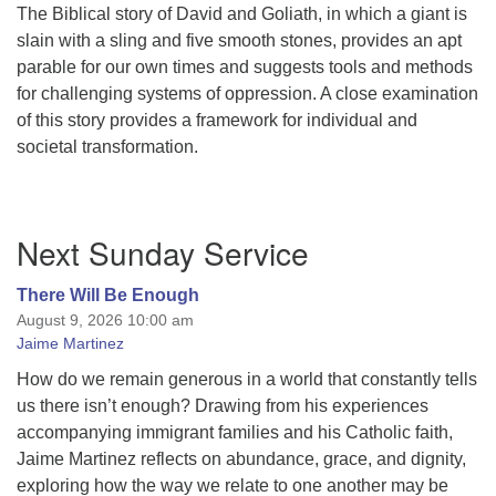
The Biblical story of David and Goliath, in which a giant is
slain with a sling and five smooth stones, provides an apt
parable for our own times and suggests tools and methods
for challenging systems of oppression. A close examination
of this story provides a framework for individual and
societal transformation.
Section
Next Sunday Service
Navigation
There Will Be Enough
August 9, 2026 10:00 am
Jaime Martinez
How do we remain generous in a world that constantly tells
us there isn’t enough? Drawing from his experiences
accompanying immigrant families and his Catholic faith,
Jaime Martinez reflects on abundance, grace, and dignity,
exploring how the way we relate to one another may be