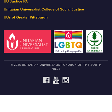
UU Justice PA
Unitarian Universalist College of Social Justice
UUs of Greater Pittsburgh
© 2026 UNITARIAN UNIVERSALIST CHURCH OF THE SOUTH
HILLS
FACEBOOK
YOUTUBE
INSTAGRAM