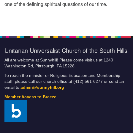
one of the defining spiritual questions of our time.
Unitarian Universalist Church of the South Hills
All are welcome at Sunnyhill! Please come visit us at 1240
Washington Rd, Pittsburgh, PA 15228.
To reach the minister or Religious Education and Membership
staff, please call our church office at (412) 561-6277 or send an
email to
admin@sunnyhill.org
Member Access to Breeze