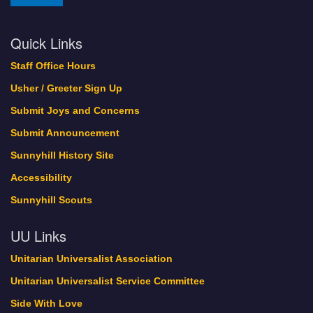
Quick Links
Staff Office Hours
Usher / Greeter Sign Up
Submit Joys and Concerns
Submit Announcement
Sunnyhill History Site
Accessibility
Sunnyhill Scouts
UU Links
Unitarian Universalist Association
Unitarian Universalist Service Committee
Side With Love