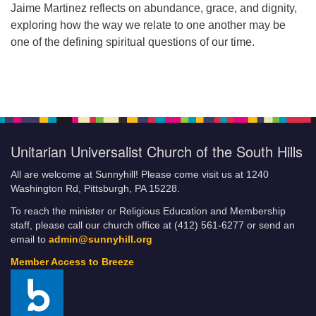
Jaime Martinez reflects on abundance, grace, and dignity,
exploring how the way we relate to one another may be
one of the defining spiritual questions of our time.
Unitarian Universalist Church of the South Hills
All are welcome at Sunnyhill! Please come visit us at 1240
Washington Rd, Pittsburgh, PA 15228.
To reach the minister or Religious Education and Membership
staff, please call our church office at (412) 561-6277 or send an
email to
admin@sunnyhill.org
Member Access to Breeze