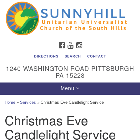
Unitarian Universalist Church of the South Hills
Search
Google
Search
for:
Map
All are welcome at Sunnyhill! Please come visit us at 1240
Washington Rd, Pittsburgh, PA 15228.
To reach the minister or Religious Education and
FACEBOOK
YOUTUBE
INSTAGRAM
Membership staff, please call our church office at (412)
561-6277 or send an email to
DIRECTIONS
SEARCH
CONTACT
admin@sunnyhill.org
1240 WASHINGTON ROAD PITTSBURGH
PA 15228
Member Access to Breeze
Toggle
Menu
navigation
Home
»
Services
»
Christmas Eve Candlelight Service
Christmas Eve
Candlelight Service