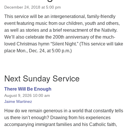
December 24, 2018 at 5:00 pm
This service will be an intergenerational, family-­friendly
event featuring music from our children, youth and others,
as well as stories and a brief re­enactment of the Nativity.
We’ll also celebrate the 200th anniversary of the much-
loved Christmas hymn “Silent Night.” (This service will take
place Mon., Dec. 24, at 5:00 p.m.)
Section
Next Sunday Service
Navigation
There Will Be Enough
August 9, 2026 10:00 am
Jaime Martinez
How do we remain generous in a world that constantly tells
us there isn’t enough? Drawing from his experiences
accompanying immigrant families and his Catholic faith,