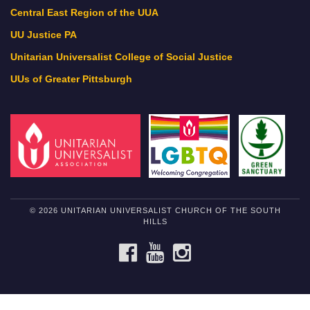
Central East Region of the UUA
UU Justice PA
Unitarian Universalist College of Social Justice
UUs of Greater Pittsburgh
© 2026 UNITARIAN UNIVERSALIST CHURCH OF THE SOUTH
HILLS
FACEBOOK
YOUTUBE
INSTAGRAM