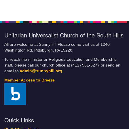
Unitarian Universalist Church of the South Hills
All are welcome at Sunnyhill! Please come visit us at 1240
Washington Rd, Pittsburgh, PA 15228.
To reach the minister or Religious Education and Membership
staff, please call our church office at (412) 561-6277 or send an
email to
admin@sunnyhill.org
Member Access to Breeze
Quick Links