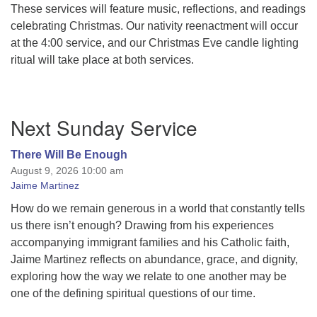
These services will feature music, reflections, and readings
celebrating Christmas. Our nativity reenactment will occur
at the 4:00 service, and our Christmas Eve candle lighting
ritual will take place at both services.
Section
Next Sunday Service
Navigation
There Will Be Enough
August 9, 2026 10:00 am
Jaime Martinez
How do we remain generous in a world that constantly tells
us there isn’t enough? Drawing from his experiences
accompanying immigrant families and his Catholic faith,
Jaime Martinez reflects on abundance, grace, and dignity,
exploring how the way we relate to one another may be
one of the defining spiritual questions of our time.