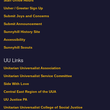
Staff Office Hours
Usher / Greeter Sign Up
Submit Joys and Concerns
Submit Announcement
Sunnyhill History Site
Accessibility
Sunnyhill Scouts
UU Links
Unitarian Universalist Association
Unitarian Universalist Service Committee
Side With Love
Central East Region of the UUA
UU Justice PA
Unitarian Universalist College of Social Justice