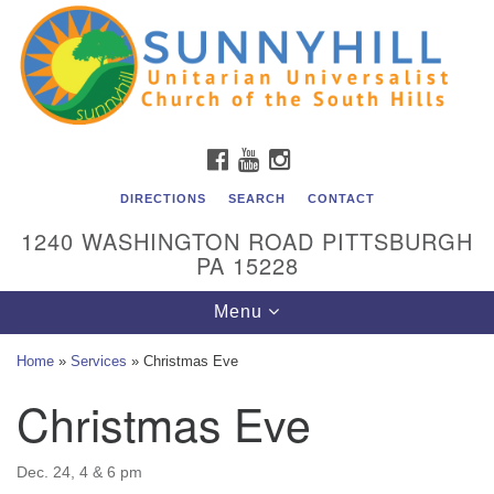
Unitarian Universalist Church of the South Hills
Search
Google
Search
for:
Map
All are welcome at Sunnyhill! Please come visit us at 1240
Washington Rd, Pittsburgh, PA 15228.
To reach the minister or Religious Education and
FACEBOOK
YOUTUBE
INSTAGRAM
Membership staff, please call our church office at (412)
561-6277 or send an email to
DIRECTIONS
SEARCH
CONTACT
admin@sunnyhill.org
1240 WASHINGTON ROAD PITTSBURGH
PA 15228
Member Access to Breeze
Toggle
Menu
navigation
Home
»
Services
»
Christmas Eve
Christmas Eve
Dec. 24, 4 & 6 pm