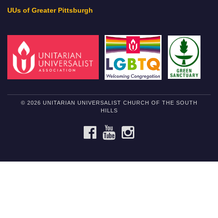
UUs of Greater Pittsburgh
© 2026 UNITARIAN UNIVERSALIST CHURCH OF THE SOUTH
HILLS
FACEBOOK
YOUTUBE
INSTAGRAM