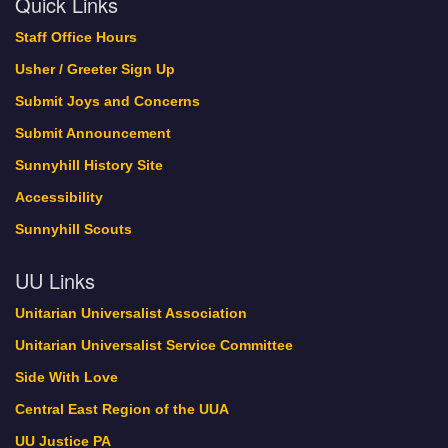
Quick Links
Staff Office Hours
Usher / Greeter Sign Up
Submit Joys and Concerns
Submit Announcement
Sunnyhill History Site
Accessibility
Sunnyhill Scouts
UU Links
Unitarian Universalist Association
Unitarian Universalist Service Committee
Side With Love
Central East Region of the UUA
UU Justice PA