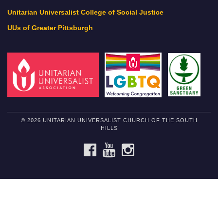
Unitarian Universalist College of Social Justice
UUs of Greater Pittsburgh
© 2026 UNITARIAN UNIVERSALIST CHURCH OF THE SOUTH
HILLS
FACEBOOK
YOUTUBE
INSTAGRAM