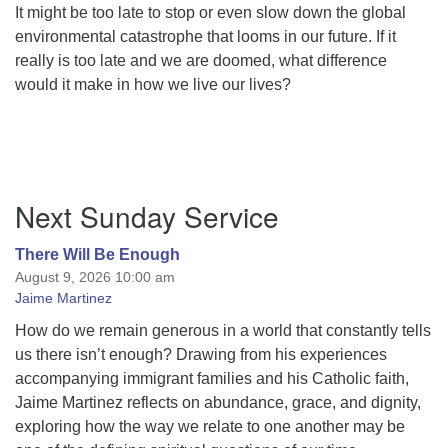
It might be too late to stop or even slow down the global
environmental catastrophe that looms in our future. If it
really is too late and we are doomed, what difference
would it make in how we live our lives?
Section
Next Sunday Service
Navigation
There Will Be Enough
August 9, 2026 10:00 am
Jaime Martinez
How do we remain generous in a world that constantly tells
us there isn’t enough? Drawing from his experiences
accompanying immigrant families and his Catholic faith,
Jaime Martinez reflects on abundance, grace, and dignity,
exploring how the way we relate to one another may be