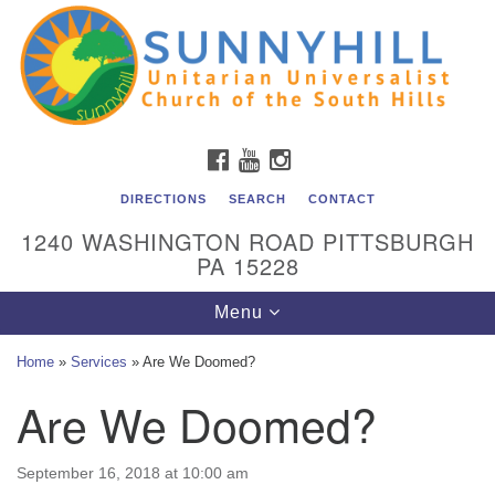
Unitarian Universalist Church of the South Hills
Search
Google
Search
for:
Map
All are welcome at Sunnyhill! Please come visit us at 1240
Washington Rd, Pittsburgh, PA 15228.
To reach the minister or Religious Education and
FACEBOOK
YOUTUBE
INSTAGRAM
Membership staff, please call our church office at (412)
561-6277 or send an email to
DIRECTIONS
SEARCH
CONTACT
admin@sunnyhill.org
1240 WASHINGTON ROAD PITTSBURGH
PA 15228
Member Access to Breeze
Toggle
Menu
navigation
Home
»
Services
»
Are We Doomed?
Are We Doomed?
September 16, 2018 at 10:00 am