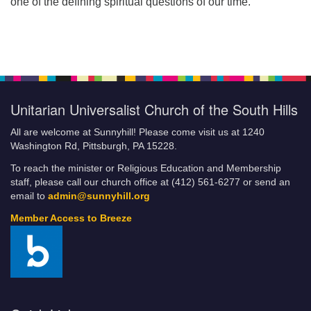
one of the defining spiritual questions of our time.
Unitarian Universalist Church of the South Hills
All are welcome at Sunnyhill! Please come visit us at 1240
Washington Rd, Pittsburgh, PA 15228.
To reach the minister or Religious Education and Membership
staff, please call our church office at (412) 561-6277 or send an
email to
admin@sunnyhill.org
Member Access to Breeze