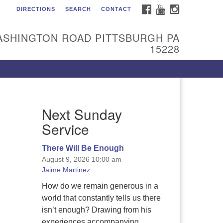
FACEBOOK
YOUTUBE
INSTAGRAM
DIRECTIONS
SEARCH
CONTACT
itarian Universalist
urch of the South Hills
ASHINGTON ROAD PITTSBURGH PA
l are welcome at Sunnyhill!
15228
ease come visit us at 1240
shington Rd, Pittsburgh, PA
228.
 reach the minister or Religious
Next Sunday
ucation and Membership staff,
ease call our church office at
Service
12) 561-6277 or send an email to
min@sunnyhill.org
There Will Be Enough
August 9, 2026 10:00 am
mber Access to Breeze
Jaime Martinez
How do we remain generous in a
world that constantly tells us there
isn’t enough? Drawing from his
experiences accompanying