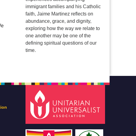
immigrant families and his Catholic
faith, Jaime Martinez reflects on
abundance, grace, and dignity,
We
exploring how the way we relate to
one another may be one of the
defining spiritual questions of our
time.
tion