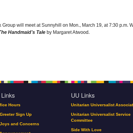
 Group will meet at Sunnyhill on Mon., March 19, at 7:30 p.m. 
The Handmaid’s Tale
by Margaret Atwood.
 Links
UU Links
ffice Hours
Unitarian Universalist Associa
 Greeter Sign Up
Unitarian Universalist Service
Committee
 Joys and Concerns
Side With Love