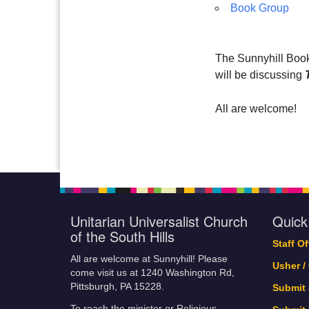
Book Group
The Sunnyhill Book
will be discussing
All are welcome!
Unitarian Universalist Church
Quick
of the South Hills
Staff O
All are welcome at Sunnyhill! Please
Usher /
come visit us at 1240 Washington Rd,
Pittsburgh, PA 15228.
Submit
To reach the minister or Religious