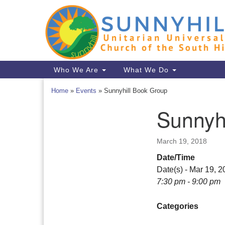
Google
Map
Main
Who We Are
What We Do
Navigation
Home
»
Events
»
Sunnyhill Book Group
Sunnyh
Section
Navigation
March 19, 2018
Date/Time
Date(s) - Mar 19, 
7:30 pm - 9:00 pm
Categories