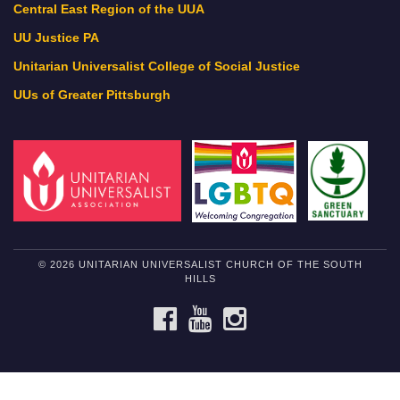
Central East Region of the UUA
UU Justice PA
Unitarian Universalist College of Social Justice
UUs of Greater Pittsburgh
© 2026 UNITARIAN UNIVERSALIST CHURCH OF THE SOUTH
HILLS
FACEBOOK
YOUTUBE
INSTAGRAM