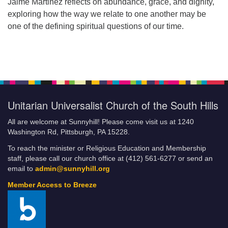
Jaime Martinez reflects on abundance, grace, and dignity,
exploring how the way we relate to one another may be
one of the defining spiritual questions of our time.
Unitarian Universalist Church of the South Hills
All are welcome at Sunnyhill! Please come visit us at 1240
Washington Rd, Pittsburgh, PA 15228.
To reach the minister or Religious Education and Membership
staff, please call our church office at (412) 561-6277 or send an
email to
admin@sunnyhill.org
Member Access to Breeze