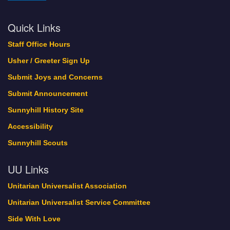
Quick Links
Staff Office Hours
Usher / Greeter Sign Up
Submit Joys and Concerns
Submit Announcement
Sunnyhill History Site
Accessibility
Sunnyhill Scouts
UU Links
Unitarian Universalist Association
Unitarian Universalist Service Committee
Side With Love