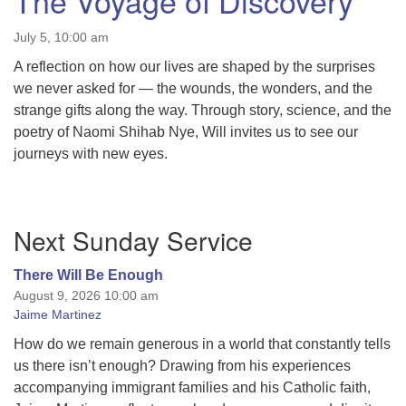
The Voyage of Discovery
July 5, 10:00 am
A reflection on how our lives are shaped by the surprises
we never asked for — the wounds, the wonders, and the
strange gifts along the way. Through story, science, and the
poetry of Naomi Shihab Nye, Will invites us to see our
journeys with new eyes.
Section
Next Sunday Service
Navigation
There Will Be Enough
August 9, 2026 10:00 am
Jaime Martinez
How do we remain generous in a world that constantly tells
us there isn’t enough? Drawing from his experiences
accompanying immigrant families and his Catholic faith,