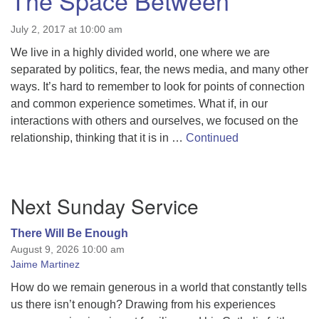
The Space Between
July 2, 2017 at 10:00 am
We live in a highly divided world, one where we are
separated by politics, fear, the news media, and many other
ways. It’s hard to remember to look for points of connection
and common experience sometimes. What if, in our
interactions with others and ourselves, we focused on the
relationship, thinking that it is in …
Continued
Section
Next Sunday Service
Navigation
There Will Be Enough
August 9, 2026 10:00 am
Jaime Martinez
How do we remain generous in a world that constantly tells
us there isn’t enough? Drawing from his experiences