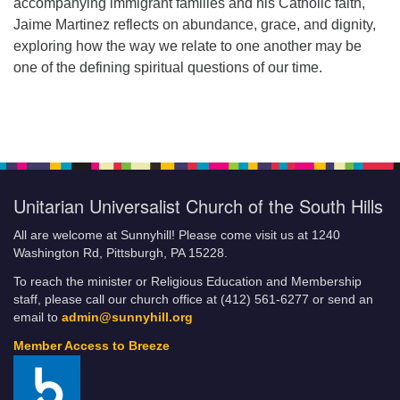
accompanying immigrant families and his Catholic faith,
Jaime Martinez reflects on abundance, grace, and dignity,
exploring how the way we relate to one another may be
one of the defining spiritual questions of our time.
Unitarian Universalist Church of the South Hills
All are welcome at Sunnyhill! Please come visit us at 1240
Washington Rd, Pittsburgh, PA 15228.
To reach the minister or Religious Education and Membership
staff, please call our church office at (412) 561-6277 or send an
email to
admin@sunnyhill.org
Member Access to Breeze