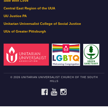
Side With Love
Central East Region of the UUA
UU Justice PA
Unitarian Universalist College of Social Justice
UUs of Greater Pittsburgh
© 2026 UNITARIAN UNIVERSALIST CHURCH OF THE SOUTH
HILLS
FACEBOOK
YOUTUBE
INSTAGRAM