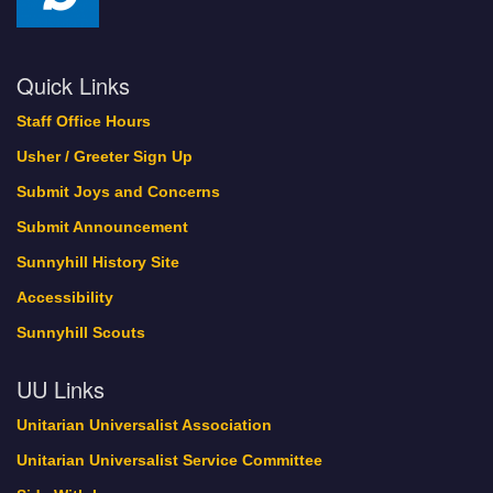
Quick Links
Staff Office Hours
Usher / Greeter Sign Up
Submit Joys and Concerns
Submit Announcement
Sunnyhill History Site
Accessibility
Sunnyhill Scouts
UU Links
Unitarian Universalist Association
Unitarian Universalist Service Committee