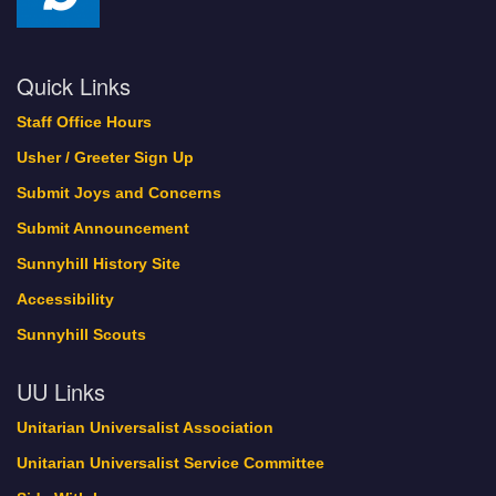
Quick Links
Staff Office Hours
Usher / Greeter Sign Up
Submit Joys and Concerns
Submit Announcement
Sunnyhill History Site
Accessibility
Sunnyhill Scouts
UU Links
Unitarian Universalist Association
Unitarian Universalist Service Committee