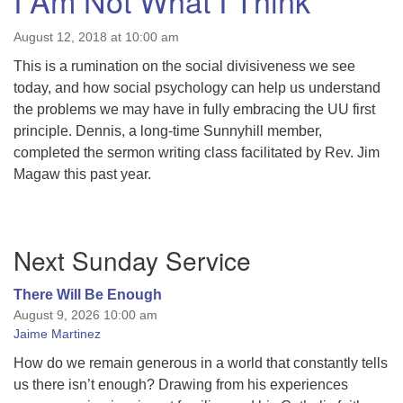
I Am Not What I Think
August 12, 2018 at 10:00 am
This is a rumination on the social divisiveness we see
today, and how social psychology can help us understand
the problems we may have in fully embracing the UU first
principle. Dennis, a long-time Sunnyhill member,
completed the sermon writing class facilitated by Rev. Jim
Magaw this past year.
Section
Next Sunday Service
Navigation
There Will Be Enough
August 9, 2026 10:00 am
Jaime Martinez
How do we remain generous in a world that constantly tells
us there isn’t enough? Drawing from his experiences