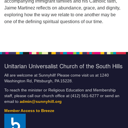
accompanying immigrant families and his Catholic faith,
Jaime Martinez reflects on abundance, grace, and dignity,
exploring how the way we relate to one another may be
one of the defining spiritual questions of our time.
Unitarian Universalist Church of the South Hills
All are welcome at Sunnyhill! Please come visit us at 1240
Washington Rd, Pittsburgh, PA 15228.
To reach the minister or Religious Education and Membership
staff, please call our church office at (412) 561-6277 or send an
email to
admin@sunnyhill.org
Member Access to Breeze