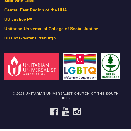
Side With Love
Central East Region of the UUA
UU Justice PA
Unitarian Universalist College of Social Justice
UUs of Greater Pittsburgh
© 2026 UNITARIAN UNIVERSALIST CHURCH OF THE SOUTH
HILLS
FACEBOOK
YOUTUBE
INSTAGRAM