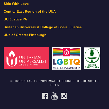
Side With Love
Central East Region of the UUA
UU Justice PA
Unitarian Universalist College of Social Justice
UUs of Greater Pittsburgh
© 2026 UNITARIAN UNIVERSALIST CHURCH OF THE SOUTH
HILLS
FACEBOOK
YOUTUBE
INSTAGRAM