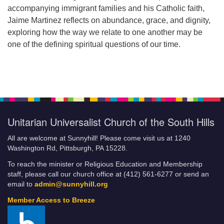
accompanying immigrant families and his Catholic faith,
Jaime Martinez reflects on abundance, grace, and dignity,
exploring how the way we relate to one another may be
one of the defining spiritual questions of our time.
Unitarian Universalist Church of the South Hills
All are welcome at Sunnyhill! Please come visit us at 1240
Washington Rd, Pittsburgh, PA 15228.
To reach the minister or Religious Education and Membership
staff, please call our church office at (412) 561-6277 or send an
email to
admin@sunnyhill.org
Member Access to Breeze