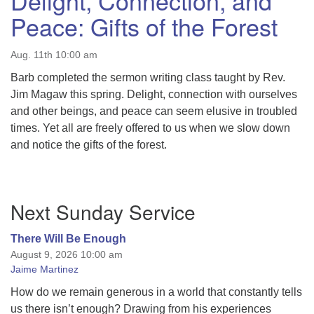
Delight, Connection, and
Peace: Gifts of the Forest
Aug. 11th 10:00 am
Barb completed the sermon writing class taught by Rev.
Jim Magaw this spring. Delight, connection with ourselves
and other beings, and peace can seem elusive in troubled
times. Yet all are freely offered to us when we slow down
and notice the gifts of the forest.
Section
Next Sunday Service
Navigation
There Will Be Enough
August 9, 2026 10:00 am
Jaime Martinez
How do we remain generous in a world that constantly tells
us there isn’t enough? Drawing from his experiences