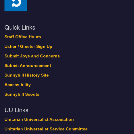
Quick Links
Staff Office Hours
Usher / Greeter Sign Up
Submit Joys and Concerns
Submit Announcement
Sunnyhill History Site
Accessibility
Sunnyhill Scouts
UU Links
Unitarian Universalist Association
Unitarian Universalist Service Committee