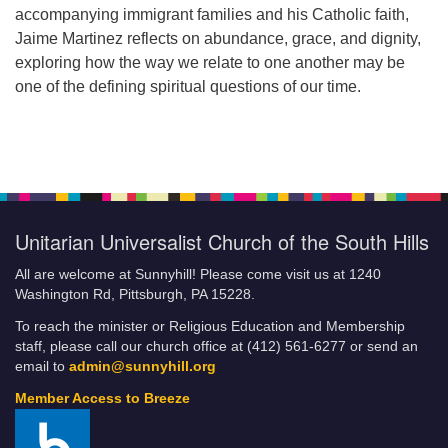
accompanying immigrant families and his Catholic faith,
Jaime Martinez reflects on abundance, grace, and dignity,
exploring how the way we relate to one another may be
one of the defining spiritual questions of our time.
Unitarian Universalist Church of the South Hills
All are welcome at Sunnyhill! Please come visit us at 1240
Washington Rd, Pittsburgh, PA 15228.
To reach the minister or Religious Education and Membership
staff, please call our church office at (412) 561-6277 or send an
email to
admin@sunnyhill.org
Member Access to Breeze