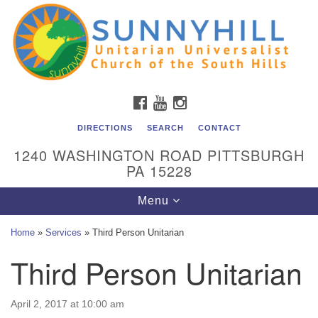
Unitarian Universalist Church of the South Hills
Search
Google
Search
for:
Map
All are welcome at Sunnyhill! Please come visit us at 1240
Washington Rd, Pittsburgh, PA 15228.
To reach the minister or Religious Education and
FACEBOOK
YOUTUBE
INSTAGRAM
Membership staff, please call our church office at (412)
561-6277 or send an email to
DIRECTIONS
SEARCH
CONTACT
admin@sunnyhill.org
1240 WASHINGTON ROAD PITTSBURGH
PA 15228
Member Access to Breeze
Toggle
Menu
navigation
Home
»
Services
»
Third Person Unitarian
Third Person Unitarian
April 2, 2017 at 10:00 am