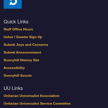
Quick Links
Staff Office Hours
Usher / Greeter Sign Up
Submit Joys and Concerns
Submit Announcement
Sunnyhill History Site
Accessibility
Sunnyhill Scouts
UU Links
Unitarian Universalist Association
Unitarian Universalist Service Committee