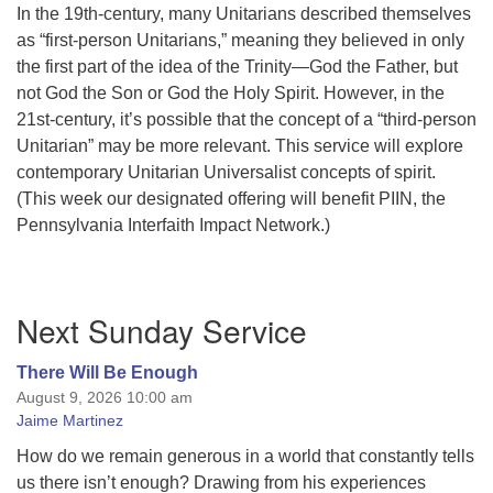
In the 19th-century, many Unitarians described themselves
as “first-person Unitarians,” meaning they believed in only
the first part of the idea of the Trinity—God the Father, but
not God the Son or God the Holy Spirit. However, in the
21st-century, it’s possible that the concept of a “third-person
Unitarian” may be more relevant. This service will explore
contemporary Unitarian Universalist concepts of spirit.
(This week our designated offering will benefit PIIN, the
Pennsylvania Interfaith Impact Network.)
Section
Next Sunday Service
Navigation
There Will Be Enough
August 9, 2026 10:00 am
Jaime Martinez
How do we remain generous in a world that constantly tells
us there isn’t enough? Drawing from his experiences