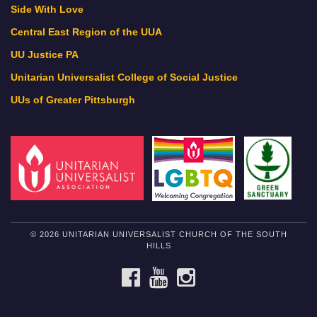
Side With Love
Central East Region of the UUA
UU Justice PA
Unitarian Universalist College of Social Justice
UUs of Greater Pittsburgh
© 2026 UNITARIAN UNIVERSALIST CHURCH OF THE SOUTH
HILLS
FACEBOOK
YOUTUBE
INSTAGRAM