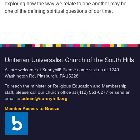
exploring how the way we relate to one another may be
one of the defining spiritual questions of our time.
Unitarian Universalist Church of the South Hills
All are welcome at Sunnyhill! Please come visit us at 1240
Washington Rd, Pittsburgh, PA 15228.
To reach the minister or Religious Education and Membership
staff, please call our church office at (412) 561-6277 or send an
email to
admin@sunnyhill.org
Member Access to Breeze