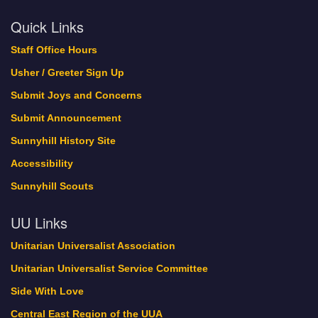
Quick Links
Staff Office Hours
Usher / Greeter Sign Up
Submit Joys and Concerns
Submit Announcement
Sunnyhill History Site
Accessibility
Sunnyhill Scouts
UU Links
Unitarian Universalist Association
Unitarian Universalist Service Committee
Side With Love
Central East Region of the UUA