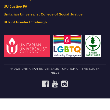
UU Justice PA
Unitarian Universalist College of Social Justice
UUs of Greater Pittsburgh
© 2026 UNITARIAN UNIVERSALIST CHURCH OF THE SOUTH
HILLS
FACEBOOK
YOUTUBE
INSTAGRAM