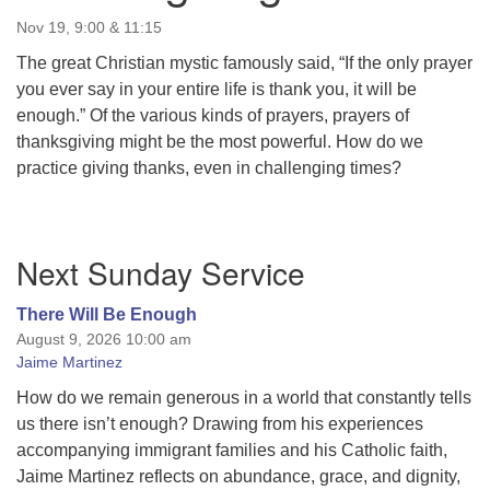
Nov 19, 9:00 & 11:15
The great Christian mystic famously said, “If the only prayer
you ever say in your entire life is thank you, it will be
enough.” Of the various kinds of prayers, prayers of
thanksgiving might be the most powerful. How do we
practice giving thanks, even in challenging times?
Section
Next Sunday Service
Navigation
There Will Be Enough
August 9, 2026 10:00 am
Jaime Martinez
How do we remain generous in a world that constantly tells
us there isn’t enough? Drawing from his experiences
accompanying immigrant families and his Catholic faith,
Jaime Martinez reflects on abundance, grace, and dignity,