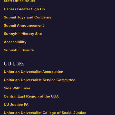
Staff Office Hours
Usher / Greeter Sign Up
Submit Joys and Concerns
Submit Announcement
Sunnyhill History Site
Accessibility
Sunnyhill Scouts
UU Links
Unitarian Universalist Association
Unitarian Universalist Service Committee
Side With Love
Central East Region of the UUA
UU Justice PA
Unitarian Universalist College of Social Justice