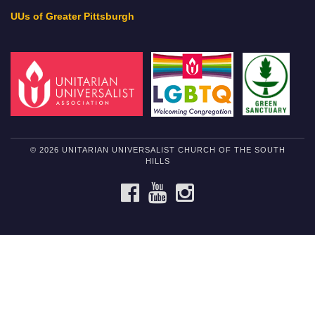
UUs of Greater Pittsburgh
© 2026 UNITARIAN UNIVERSALIST CHURCH OF THE SOUTH
HILLS
FACEBOOK
YOUTUBE
INSTAGRAM