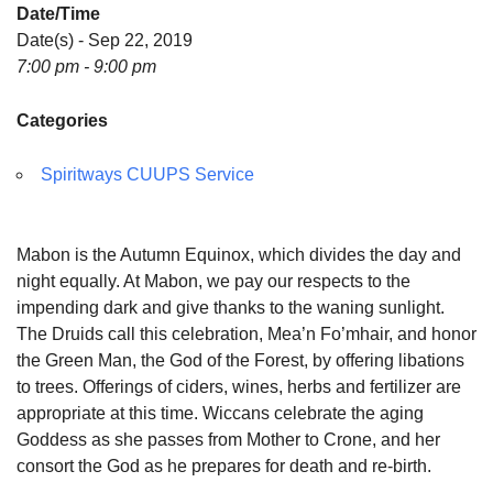
Date/Time
Date(s) - Sep 22, 2019
7:00 pm - 9:00 pm
Categories
Spiritways CUUPS Service
Mabon is the Autumn Equinox, which divides the day and
night equally. At Mabon, we pay our respects to the
impending dark and give thanks to the waning sunlight.
The Druids call this celebration, Mea’n Fo’mhair, and honor
the Green Man, the God of the Forest, by offering libations
to trees. Offerings of ciders, wines, herbs and fertilizer are
appropriate at this time. Wiccans celebrate the aging
Goddess as she passes from Mother to Crone, and her
consort the God as he prepares for death and re-birth.