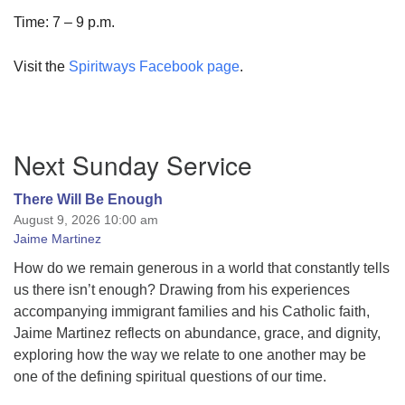
Time: 7 – 9 p.m.
Visit the
Spiritways Facebook page
.
Section
Next Sunday Service
Navigation
There Will Be Enough
August 9, 2026 10:00 am
Jaime Martinez
How do we remain generous in a world that constantly tells
us there isn’t enough? Drawing from his experiences
accompanying immigrant families and his Catholic faith,
Jaime Martinez reflects on abundance, grace, and dignity,
exploring how the way we relate to one another may be
one of the defining spiritual questions of our time.