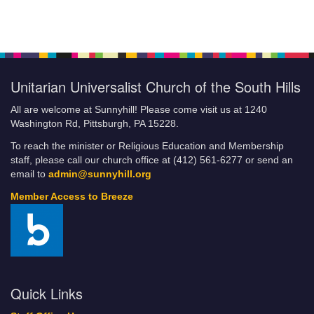
Unitarian Universalist Church of the South Hills
All are welcome at Sunnyhill! Please come visit us at 1240
Washington Rd, Pittsburgh, PA 15228.
To reach the minister or Religious Education and Membership
staff, please call our church office at (412) 561-6277 or send an
email to
admin@sunnyhill.org
Member Access to Breeze
Quick Links