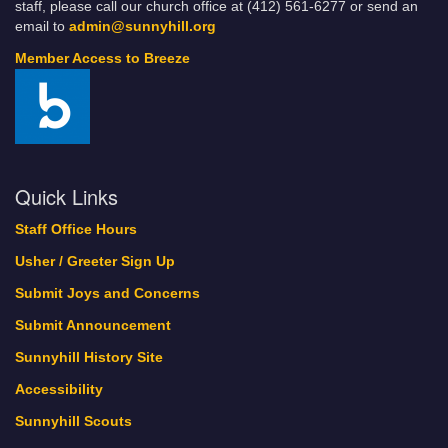
staff, please call our church office at (412) 561-6277 or send an
email to
admin@sunnyhill.org
Member Access to Breeze
Quick Links
Staff Office Hours
Usher / Greeter Sign Up
Submit Joys and Concerns
Submit Announcement
Sunnyhill History Site
Accessibility
Sunnyhill Scouts