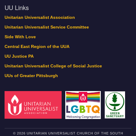
UU Links
Unitarian Universalist Association
Unitarian Universalist Service Committee
Side With Love
Central East Region of the UUA
UU Justice PA
Unitarian Universalist College of Social Justice
UUs of Greater Pittsburgh
© 2026 UNITARIAN UNIVERSALIST CHURCH OF THE SOUTH