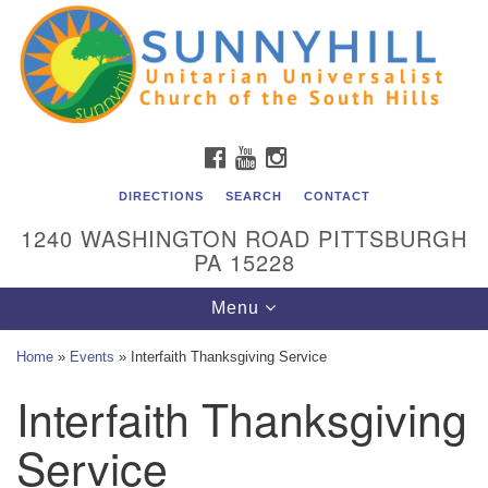
Unitarian Universalist Church of the South Hills
Search
Google
Search
for:
Map
All are welcome at Sunnyhill! Please come visit us at 1240
Washington Rd, Pittsburgh, PA 15228.
To reach the minister or Religious Education and
FACEBOOK
YOUTUBE
INSTAGRAM
Membership staff, please call our church office at (412)
561-6277 or send an email to
DIRECTIONS
SEARCH
CONTACT
admin@sunnyhill.org
1240 WASHINGTON ROAD PITTSBURGH
PA 15228
Member Access to Breeze
Toggle
Menu
navigation
Home
»
Events
»
Interfaith Thanksgiving Service
Interfaith Thanksgiving
Service