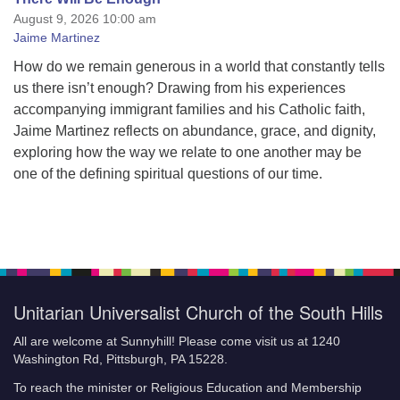
August 9, 2026 10:00 am
Jaime Martinez
How do we remain generous in a world that constantly tells
us there isn’t enough? Drawing from his experiences
accompanying immigrant families and his Catholic faith,
Jaime Martinez reflects on abundance, grace, and dignity,
exploring how the way we relate to one another may be
one of the defining spiritual questions of our time.
Unitarian Universalist Church of the South Hills
All are welcome at Sunnyhill! Please come visit us at 1240
Washington Rd, Pittsburgh, PA 15228.
To reach the minister or Religious Education and Membership