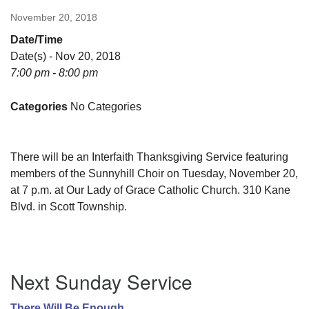
November 20, 2018
Date/Time
Date(s) - Nov 20, 2018
7:00 pm - 8:00 pm
Categories
No Categories
There will be an Interfaith Thanksgiving Service featuring
members of the Sunnyhill Choir on Tuesday, November 20,
at 7 p.m. at Our Lady of Grace Catholic Church. 310 Kane
Blvd. in Scott Township.
Section
Next Sunday Service
Navigation
There Will Be Enough