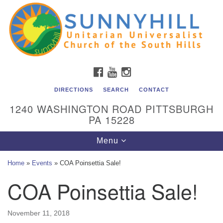
Unitarian Universalist Church of the South Hills
Search
Google
Search
for:
Map
All are welcome at Sunnyhill! Please come visit us at 1240
Washington Rd, Pittsburgh, PA 15228.
To reach the minister or Religious Education and
FACEBOOK
YOUTUBE
INSTAGRAM
Membership staff, please call our church office at (412)
561-6277 or send an email to
DIRECTIONS
SEARCH
CONTACT
admin@sunnyhill.org
1240 WASHINGTON ROAD PITTSBURGH
PA 15228
Member Access to Breeze
Toggle
Menu
navigation
Home
»
Events
»
COA Poinsettia Sale!
COA Poinsettia Sale!
November 11, 2018