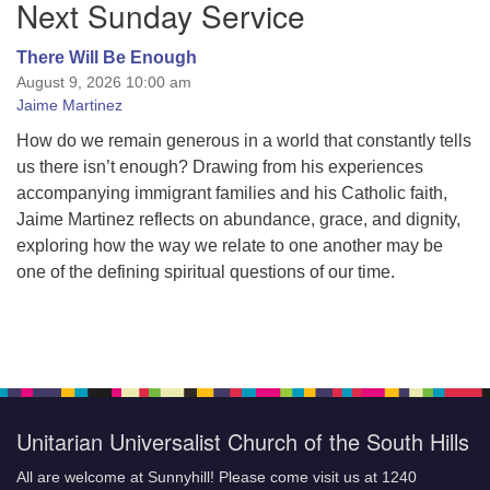
Next Sunday Service
Navigation
There Will Be Enough
August 9, 2026 10:00 am
Jaime Martinez
How do we remain generous in a world that constantly tells
us there isn’t enough? Drawing from his experiences
accompanying immigrant families and his Catholic faith,
Jaime Martinez reflects on abundance, grace, and dignity,
exploring how the way we relate to one another may be
one of the defining spiritual questions of our time.
Unitarian Universalist Church of the South Hills
All are welcome at Sunnyhill! Please come visit us at 1240