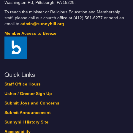
Washington Rd, Pittsburgh, PA 15228.
To reach the minister or Religious Education and Membership
staff, please call our church office at (412) 561-6277 or send an
email to
admin@sunnyhill.org
Member Access to Breeze
Quick Links
Staff Office Hours
Usher / Greeter Sign Up
Submit Joys and Concerns
Submit Announcement
Sunnyhill History Site
Accessibility