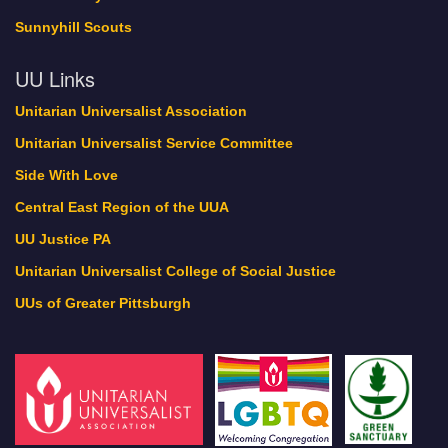
Sunnyhill Scouts
UU Links
Unitarian Universalist Association
Unitarian Universalist Service Committee
Side With Love
Central East Region of the UUA
UU Justice PA
Unitarian Universalist College of Social Justice
UUs of Greater Pittsburgh