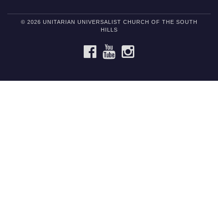
© 2026 UNITARIAN UNIVERSALIST CHURCH OF THE SOUTH
HILLS
FACEBOOK
YOUTUBE
INSTAGRAM