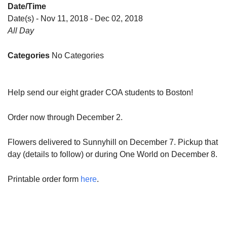
Date/Time
Date(s) - Nov 11, 2018 - Dec 02, 2018
All Day
Categories
No Categories
Help send our eight grader COA students to Boston!
Order now through December 2.
Flowers delivered to Sunnyhill on December 7. Pickup that
day (details to follow) or during One World on December 8.
Printable order form
here
.
Section