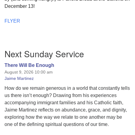
December 13!
FLYER
Section
Next Sunday Service
Navigation
There Will Be Enough
August 9, 2026 10:00 am
Jaime Martinez
How do we remain generous in a world that constantly tells
us there isn’t enough? Drawing from his experiences
accompanying immigrant families and his Catholic faith,
Jaime Martinez reflects on abundance, grace, and dignity,
exploring how the way we relate to one another may be
one of the defining spiritual questions of our time.