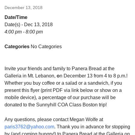
December 13, 2018
Date/Time
Date(s) - Dec 13, 2018
4:00 pm - 8:00 pm
Categories
No Categories
Invite your friends and family to Panera Bread at the
Galleria in Mt. Lebanon,
o
n December 13 from 4 to 8 p.m.!
Whether you buy coffee or a salad or a sandwich, if you
present this flyer (print PDF via link below or show on a
mobile device), a percentage of our purchase will be
donated to the Sunnyhill COA Class Boston trip!
Any questions, please contact Megan Wolfe at
paris3762@yahoo.com
. Thank you in advance for stopping
by (and coming hungry!) to Panera Bread at the Galleria on