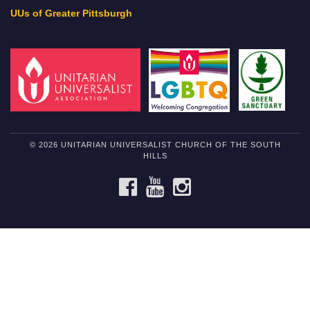
UUs of Greater Pittsburgh
© 2026 UNITARIAN UNIVERSALIST CHURCH OF THE SOUTH
HILLS
FACEBOOK
YOUTUBE
INSTAGRAM