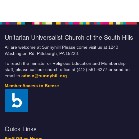
Unitarian Universalist Church of the South Hills
All are welcome at Sunnyhill! Please come visit us at 1240
Washington Rd, Pittsburgh, PA 15228.
To reach the minister or Religious Education and Membership
staff, please call our church office at (412) 561-6277 or send an
email to
admin@sunnyhill.org
Member Access to Breeze
Quick Links
Staff Office Hours