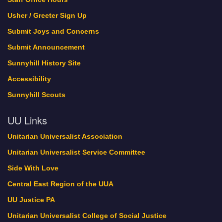
Usher / Greeter Sign Up
Submit Joys and Concerns
Submit Announcement
Sunnyhill History Site
Accessibility
Sunnyhill Scouts
UU Links
Unitarian Universalist Association
Unitarian Universalist Service Committee
Side With Love
Central East Region of the UUA
UU Justice PA
Unitarian Universalist College of Social Justice