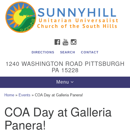
Unitarian Universalist Church of the South Hills
Search
Google
Search
for:
Map
All are welcome at Sunnyhill! Please come visit us at 1240
Washington Rd, Pittsburgh, PA 15228.
To reach the minister or Religious Education and
FACEBOOK
YOUTUBE
INSTAGRAM
Membership staff, please call our church office at (412)
561-6277 or send an email to
DIRECTIONS
SEARCH
CONTACT
admin@sunnyhill.org
1240 WASHINGTON ROAD PITTSBURGH
PA 15228
Member Access to Breeze
Toggle
Menu
navigation
Home
»
Events
»
COA Day at Galleria Panera!
COA Day at Galleria
Panera!