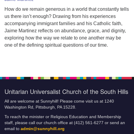
How do we remain generous in a world that constantly tells
us there isn’t enough? Drawing from his experiences
accompanying immigrant families and his Catholic faith,
Jaime Martinez reflects on abundance, grace, and dignity,
exploring how the way we relate to one another may be
one of the defining spiritual questions of our time.
Unitarian Universalist Church of the South Hills
All are welcome at Sunnyhill! Please come visit us at 1240
Washington Rd, Pittsburgh, PA 15228.
To reach the minister or Religious Education and Membership
staff, please call our church office at (412) 561-6277 or send an
email to
admin@sunnyhill.org