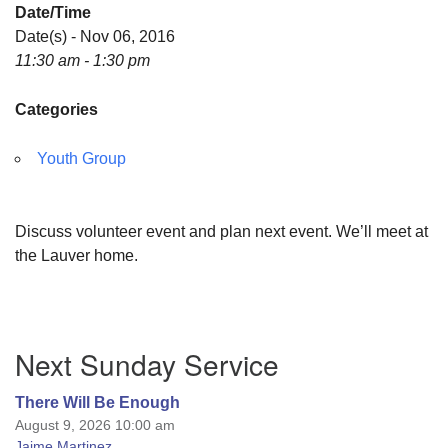
Date/Time
Date(s) - Nov 06, 2016
11:30 am - 1:30 pm
Categories
Youth Group
Discuss volunteer event and plan next event. We’ll meet at
the Lauver home.
Section
Next Sunday Service
Navigation
There Will Be Enough
August 9, 2026 10:00 am
Jaime Martinez