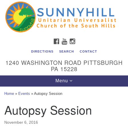
Unitarian Universalist Church of the South Hills
Search
Google
Search
for:
Map
All are welcome at Sunnyhill! Please come visit us at 1240
Washington Rd, Pittsburgh, PA 15228.
To reach the minister or Religious Education and
FACEBOOK
YOUTUBE
INSTAGRAM
Membership staff, please call our church office at (412)
561-6277 or send an email to
DIRECTIONS
SEARCH
CONTACT
admin@sunnyhill.org
1240 WASHINGTON ROAD PITTSBURGH
PA 15228
Member Access to Breeze
Toggle
Menu
navigation
Home
»
Events
»
Autopsy Session
Autopsy Session
November 6, 2016