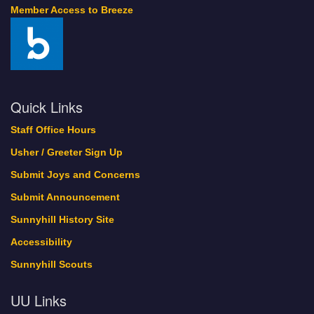
Member Access to Breeze
Quick Links
Staff Office Hours
Usher / Greeter Sign Up
Submit Joys and Concerns
Submit Announcement
Sunnyhill History Site
Accessibility
Sunnyhill Scouts
UU Links