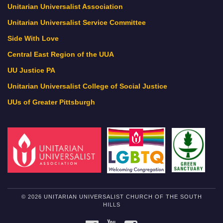
Unitarian Universalist Association
Unitarian Universalist Service Committee
Side With Love
Central East Region of the UUA
UU Justice PA
Unitarian Universalist College of Social Justice
UUs of Greater Pittsburgh
© 2026 UNITARIAN UNIVERSALIST CHURCH OF THE SOUTH
HILLS
FACEBOOK
YOUTUBE
INSTAGRAM