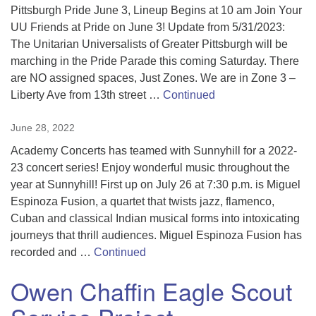
Pittsburgh Pride June 3, Lineup Begins at 10 am Join Your
UU Friends at Pride on June 3! Update from 5/31/2023:
The Unitarian Universalists of Greater Pittsburgh will be
marching in the Pride Parade this coming Saturday. There
are NO assigned spaces, Just Zones. We are in Zone 3 –
Liberty Ave from 13th street …
Continued
June 28, 2022
Academy Concerts has teamed with Sunnyhill for a 2022-
23 concert series! Enjoy wonderful music throughout the
year at Sunnyhill! First up on July 26 at 7:30 p.m. is Miguel
Espinoza Fusion, a quartet that twists jazz, flamenco,
Cuban and classical Indian musical forms into intoxicating
journeys that thrill audiences. Miguel Espinoza Fusion has
recorded and …
Continued
Owen Chaffin Eagle Scout