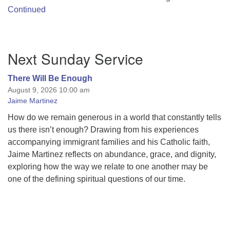
Continued
Section
Next Sunday Service
Navigation
There Will Be Enough
August 9, 2026 10:00 am
Jaime Martinez
How do we remain generous in a world that constantly tells
us there isn’t enough? Drawing from his experiences
accompanying immigrant families and his Catholic faith,
Jaime Martinez reflects on abundance, grace, and dignity,
exploring how the way we relate to one another may be
one of the defining spiritual questions of our time.