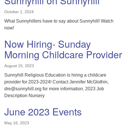
Sunnyhill on Sunnyhill
October 1, 2024
What Sunnyhillers have to say about Sunnyhill! Watch
now!
Now Hiring- Sunday
Morning Childcare Provider
August 15, 2023
Sunnyhill Religious Education is hiring a childcare
provider for 2023-2024! Contact Jennifer McGlothin,
dre@sunnyhill.org for more information. 2023 Job
Description Nursery
June 2023 Events
May 16, 2023