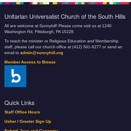
Unitarian Universalist Church of the South Hills
All are welcome at Sunnyhill! Please come visit us at 1240
Washington Rd, Pittsburgh, PA 15228.
To reach the minister or Religious Education and Membership
staff, please call our church office at (412) 561-6277 or send an
email to
admin@sunnyhill.org
Member Access to Breeze
Quick Links
Staff Office Hours
Usher / Greeter Sign Up
Submit Joys and Concerns