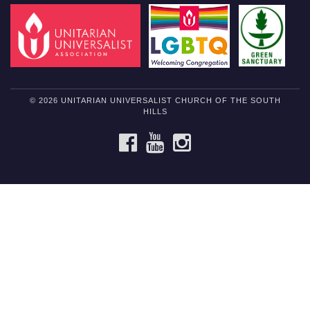
© 2026 UNITARIAN UNIVERSALIST CHURCH OF THE SOUTH
HILLS
FACEBOOK
YOUTUBE
INSTAGRAM