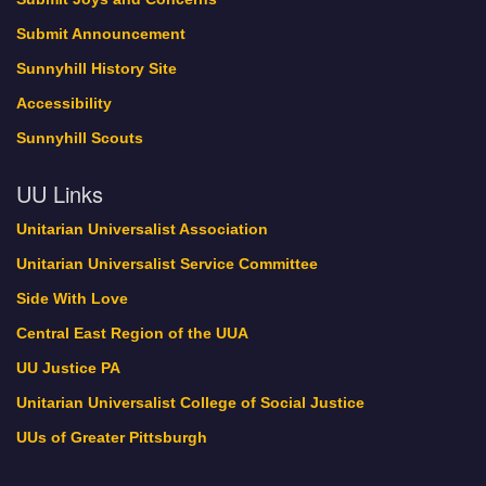
Submit Announcement
Sunnyhill History Site
Accessibility
Sunnyhill Scouts
UU Links
Unitarian Universalist Association
Unitarian Universalist Service Committee
Side With Love
Central East Region of the UUA
UU Justice PA
Unitarian Universalist College of Social Justice
UUs of Greater Pittsburgh