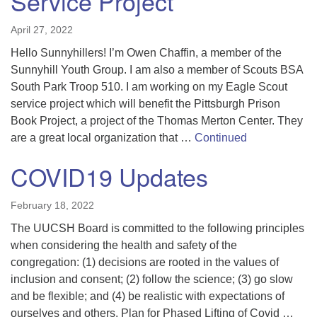
Service Project
April 27, 2022
Hello Sunnyhillers! I’m Owen Chaffin, a member of the
Sunnyhill Youth Group. I am also a member of Scouts BSA
South Park Troop 510. I am working on my Eagle Scout
service project which will benefit the Pittsburgh Prison
Book Project, a project of the Thomas Merton Center. They
are a great local organization that …
Continued
COVID19 Updates
February 18, 2022
The UUCSH Board is committed to the following principles
when considering the health and safety of the
congregation: (1) decisions are rooted in the values of
inclusion and consent; (2) follow the science; (3) go slow
and be flexible; and (4) be realistic with expectations of
ourselves and others. Plan for Phased Lifting of Covid …