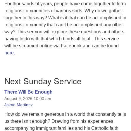
For thousands of years, people have come together to form
religious communities of various sorts. Why do we gather
together in this way? What is it that can be accomplished in
religious community that can’t be accomplished any other
way? This sermon will explore these questions and others
having to do with that which binds all to all. This service
will be streamed online via Facebook and can be found
here.
Section
Next Sunday Service
Navigation
There Will Be Enough
August 9, 2026 10:00 am
Jaime Martinez
How do we remain generous in a world that constantly tells
us there isn’t enough? Drawing from his experiences
accompanying immigrant families and his Catholic faith,