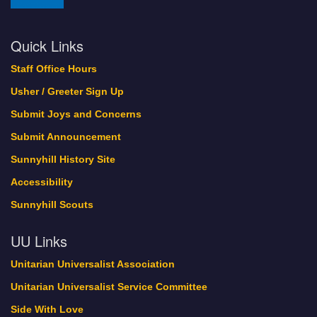
Quick Links
Staff Office Hours
Usher / Greeter Sign Up
Submit Joys and Concerns
Submit Announcement
Sunnyhill History Site
Accessibility
Sunnyhill Scouts
UU Links
Unitarian Universalist Association
Unitarian Universalist Service Committee
Side With Love