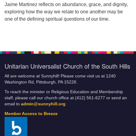
Jaime Martinez reflects on abundance, grace, and dignity,
exploring how the way we relate to one another may be
one of the defining spiritual questions of our time.
Unitarian Universalist Church of the South Hills
All are welcome at Sunnyhill! Please come visit us at 1240
Washington Rd, Pittsburgh, PA 15228.
To reach the minister or Religious Education and Membership
staff, please call our church office at (412) 561-6277 or send an
email to
admin@sunnyhill.org
Member Access to Breeze