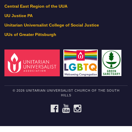
Central East Region of the UUA
UU Justice PA
Unitarian Universalist College of Social Justice
UUs of Greater Pittsburgh
© 2026 UNITARIAN UNIVERSALIST CHURCH OF THE SOUTH
HILLS
FACEBOOK
YOUTUBE
INSTAGRAM