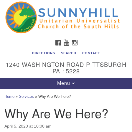
Unitarian Universalist Church of the South Hills
Search
Google
Search
for:
Map
All are welcome at Sunnyhill! Please come visit us at 1240
Washington Rd, Pittsburgh, PA 15228.
To reach the minister or Religious Education and
FACEBOOK
YOUTUBE
INSTAGRAM
Membership staff, please call our church office at (412)
561-6277 or send an email to
DIRECTIONS
SEARCH
CONTACT
admin@sunnyhill.org
1240 WASHINGTON ROAD PITTSBURGH
PA 15228
Member Access to Breeze
Toggle
Menu
navigation
Home
»
Services
»
Why Are We Here?
Why Are We Here?
April 5, 2020 at 10:00 am