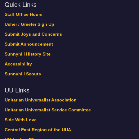
Quick Links
Staff Office Hours
Usher / Greeter Sign Up
Submit Joys and Concerns
Submit Announcement
Sunnyhill History Site
Accessibility
Sunnyhill Scouts
UU Links
Unitarian Universalist Association
Unitarian Universalist Service Committee
Side With Love
Central East Region of the UUA