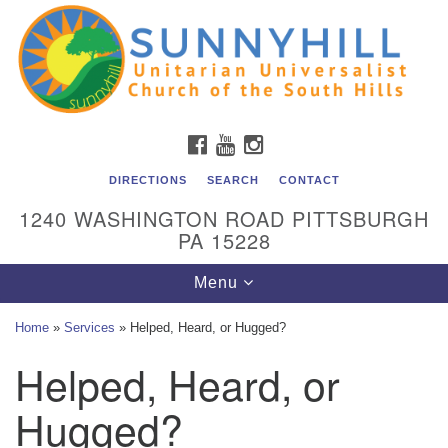
Unitarian Universalist Church of the South Hills
Search
Google
Search
for:
Map
All are welcome at Sunnyhill! Please come visit us at 1240
Washington Rd, Pittsburgh, PA 15228.
To reach the minister or Religious Education and
FACEBOOK
YOUTUBE
INSTAGRAM
Membership staff, please call our church office at (412)
561-6277 or send an email to
DIRECTIONS
SEARCH
CONTACT
admin@sunnyhill.org
1240 WASHINGTON ROAD PITTSBURGH
PA 15228
Member Access to Breeze
Toggle
Menu
navigation
Home
»
Services
»
Helped, Heard, or Hugged?
Helped, Heard, or
Hugged?