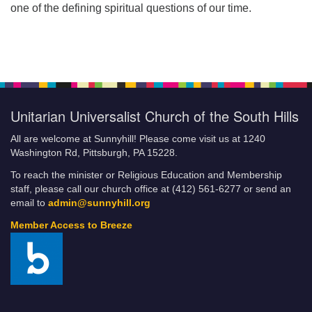
one of the defining spiritual questions of our time.
Unitarian Universalist Church of the South Hills
All are welcome at Sunnyhill! Please come visit us at 1240
Washington Rd, Pittsburgh, PA 15228.
To reach the minister or Religious Education and Membership
staff, please call our church office at (412) 561-6277 or send an
email to
admin@sunnyhill.org
Member Access to Breeze