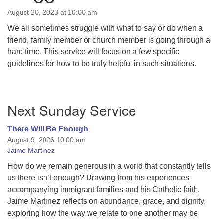
August 20, 2023 at 10:00 am
We all sometimes struggle with what to say or do when a
friend, family member or church member is going through a
hard time. This service will focus on a few specific
guidelines for how to be truly helpful in such situations.
Section
Next Sunday Service
Navigation
There Will Be Enough
August 9, 2026 10:00 am
Jaime Martinez
How do we remain generous in a world that constantly tells
us there isn’t enough? Drawing from his experiences
accompanying immigrant families and his Catholic faith,
Jaime Martinez reflects on abundance, grace, and dignity,
exploring how the way we relate to one another may be