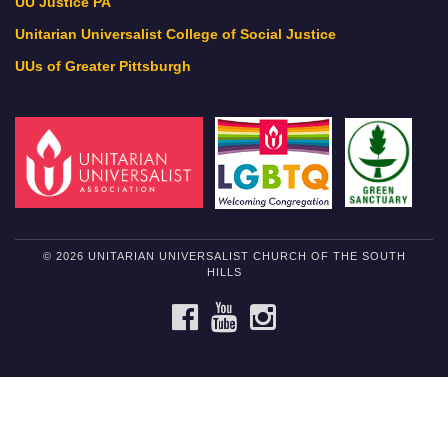
UU Justice PA
Unitarian Universalist College of Social Justice
UUs of Greater Pittsburgh
© 2026 UNITARIAN UNIVERSALIST CHURCH OF THE SOUTH
HILLS
FACEBOOK
YOUTUBE
INSTAGRAM