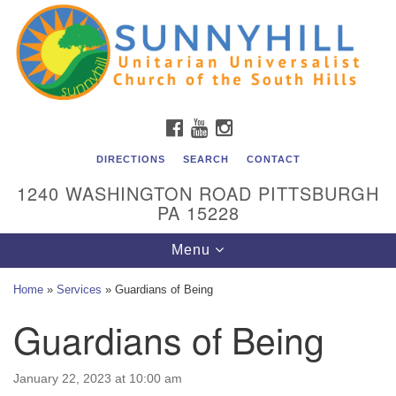
Unitarian Universalist Church of the South Hills
Search
Google
Search
for:
Map
All are welcome at Sunnyhill! Please come visit us at 1240
Washington Rd, Pittsburgh, PA 15228.
To reach the minister or Religious Education and
FACEBOOK
YOUTUBE
INSTAGRAM
Membership staff, please call our church office at (412)
561-6277 or send an email to
DIRECTIONS
SEARCH
CONTACT
admin@sunnyhill.org
1240 WASHINGTON ROAD PITTSBURGH
PA 15228
Member Access to Breeze
Toggle
Menu
navigation
Home
»
Services
»
Guardians of Being
Guardians of Being
January 22, 2023 at 10:00 am