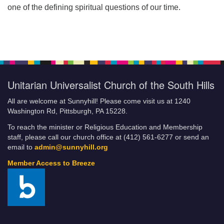
one of the defining spiritual questions of our time.
Unitarian Universalist Church of the South Hills
All are welcome at Sunnyhill! Please come visit us at 1240
Washington Rd, Pittsburgh, PA 15228.
To reach the minister or Religious Education and Membership
staff, please call our church office at (412) 561-6277 or send an
email to
admin@sunnyhill.org
Member Access to Breeze