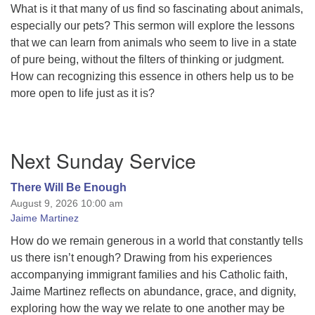
What is it that many of us find so fascinating about animals,
especially our pets? This sermon will explore the lessons
that we can learn from animals who seem to live in a state
of pure being, without the filters of thinking or judgment.
How can recognizing this essence in others help us to be
more open to life just as it is?
Section
Next Sunday Service
Navigation
There Will Be Enough
August 9, 2026 10:00 am
Jaime Martinez
How do we remain generous in a world that constantly tells
us there isn’t enough? Drawing from his experiences
accompanying immigrant families and his Catholic faith,
Jaime Martinez reflects on abundance, grace, and dignity,
exploring how the way we relate to one another may be