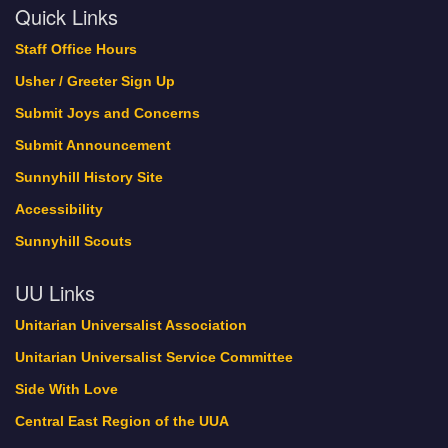
Quick Links
Staff Office Hours
Usher / Greeter Sign Up
Submit Joys and Concerns
Submit Announcement
Sunnyhill History Site
Accessibility
Sunnyhill Scouts
UU Links
Unitarian Universalist Association
Unitarian Universalist Service Committee
Side With Love
Central East Region of the UUA