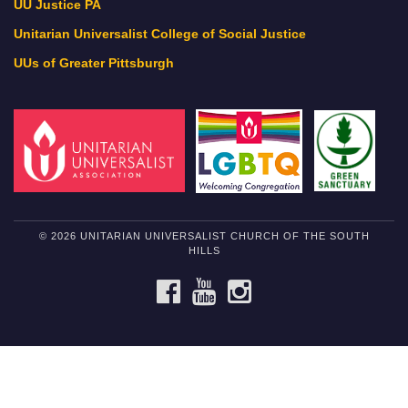
UU Justice PA
Unitarian Universalist College of Social Justice
UUs of Greater Pittsburgh
© 2026 UNITARIAN UNIVERSALIST CHURCH OF THE SOUTH
HILLS
FACEBOOK
YOUTUBE
INSTAGRAM