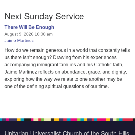
Section
Next Sunday Service
Navigation
There Will Be Enough
August 9, 2026 10:00 am
Jaime Martinez
How do we remain generous in a world that constantly tells
us there isn’t enough? Drawing from his experiences
accompanying immigrant families and his Catholic faith,
Jaime Martinez reflects on abundance, grace, and dignity,
exploring how the way we relate to one another may be
one of the defining spiritual questions of our time.
Unitarian Universalist Church of the South Hills