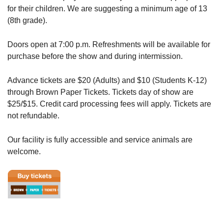
for their children. We are suggesting a minimum age of 13
(8th grade).
Doors open at 7:00 p.m. Refreshments will be available for
purchase before the show and during intermission.
Advance tickets are $20 (Adults) and $10 (Students K-12)
through Brown Paper Tickets. Tickets day of show are
$25/$15. Credit card processing fees will apply. Tickets are
not refundable.
Our facility is fully accessible and service animals are
welcome.