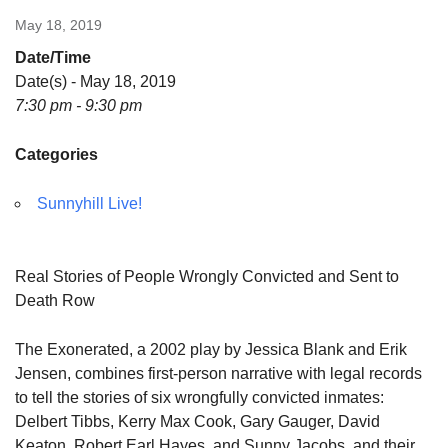
May 18, 2019
Date/Time
Date(s) - May 18, 2019
7:30 pm - 9:30 pm
Categories
Sunnyhill Live!
Real Stories of People Wrongly Convicted and Sent to
Death Row
The Exonerated, a 2002 play by Jessica Blank and Erik
Jensen, combines first-person narrative with legal records
to tell the stories of six wrongfully convicted inmates:
Delbert Tibbs, Kerry Max Cook, Gary Gauger, David
Keaton, Robert Earl Hayes, and Sunny Jacobs, and their