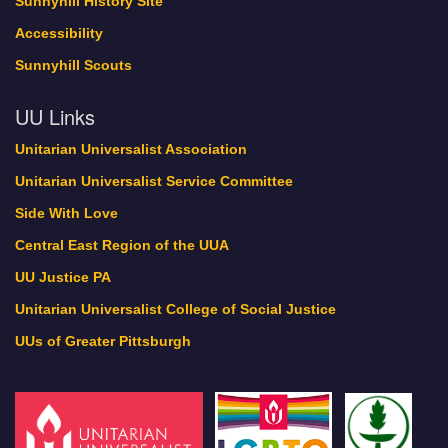
Sunnyhill History Site
Accessibility
Sunnyhill Scouts
UU Links
Unitarian Universalist Association
Unitarian Universalist Service Committee
Side With Love
Central East Region of the UUA
UU Justice PA
Unitarian Universalist College of Social Justice
UUs of Greater Pittsburgh