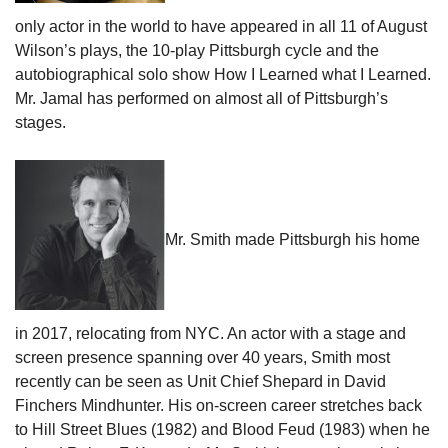
only actor in the world to have appeared in all 11 of August
Wilson’s plays, the 10-play Pittsburgh cycle and the
autobiographical solo show How I Learned what I Learned.
Mr. Jamal has performed on almost all of Pittsburgh’s
stages.
Mr. Smith made Pittsburgh his home
in 2017, relocating from NYC. An actor with a stage and
screen presence spanning over 40 years, Smith most
recently can be seen as Unit Chief Shepard in David
Finchers Mindhunter. His on-screen career stretches back
to Hill Street Blues (1982) and Blood Feud (1983) when he