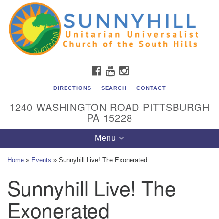
Unitarian Universalist Church of the South Hills
Search
Google
Search
for:
Map
All are welcome at Sunnyhill! Please come visit us at 1240
Washington Rd, Pittsburgh, PA 15228.
To reach the minister or Religious Education and
FACEBOOK
YOUTUBE
INSTAGRAM
Membership staff, please call our church office at (412)
561-6277 or send an email to
DIRECTIONS
SEARCH
CONTACT
admin@sunnyhill.org
1240 WASHINGTON ROAD PITTSBURGH
PA 15228
Member Access to Breeze
Toggle
Menu
navigation
Home
»
Events
»
Sunnyhill Live! The Exonerated
Sunnyhill Live! The
Exonerated