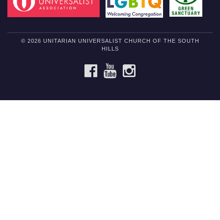
© 2026 UNITARIAN UNIVERSALIST CHURCH OF THE SOUTH
HILLS
FACEBOOK
YOUTUBE
INSTAGRAM