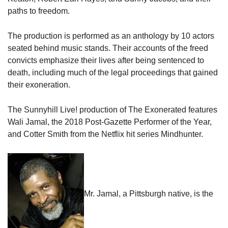
paths to freedom.
The production is performed as an anthology by 10 actors
seated behind music stands. Their accounts of the freed
convicts emphasize their lives after being sentenced to
death, including much of the legal proceedings that gained
their exoneration.
The Sunnyhill Live! production of The Exonerated features
Wali Jamal, the 2018 Post-Gazette Performer of the Year,
and Cotter Smith from the Netflix hit series Mindhunter.
Mr. Jamal, a Pittsburgh native, is the