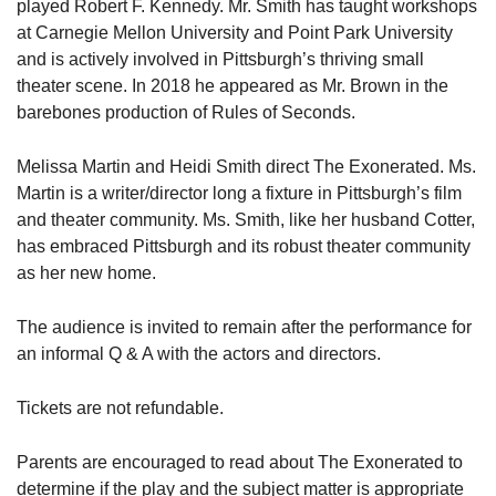
played Robert F. Kennedy. Mr. Smith has taught workshops
at Carnegie Mellon University and Point Park University
and is actively involved in Pittsburgh’s thriving small
theater scene. In 2018 he appeared as Mr. Brown in the
barebones production of Rules of Seconds.
Melissa Martin and Heidi Smith direct The Exonerated. Ms.
Martin is a writer/director long a fixture in Pittsburgh’s film
and theater community. Ms. Smith, like her husband Cotter,
has embraced Pittsburgh and its robust theater community
as her new home.
The audience is invited to remain after the performance for
an informal Q & A with the actors and directors.
Tickets are not refundable.
Parents are encouraged to read about The Exonerated to
determine if the play and the subject matter is appropriate