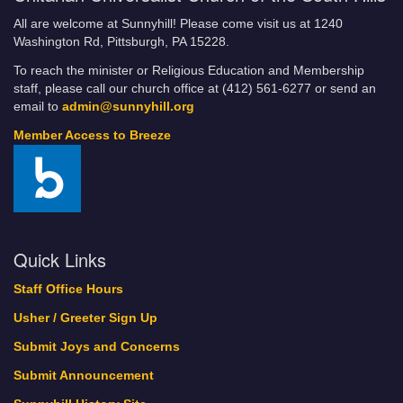
All are welcome at Sunnyhill! Please come visit us at 1240
Washington Rd, Pittsburgh, PA 15228.
To reach the minister or Religious Education and Membership
staff, please call our church office at (412) 561-6277 or send an
email to
admin@sunnyhill.org
Member Access to Breeze
Quick Links
Staff Office Hours
Usher / Greeter Sign Up
Submit Joys and Concerns
Submit Announcement