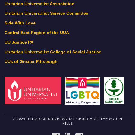
Unitarian Universalist Association
Unitarian Universalist Service Committee
Side With Love
Central East Region of the UUA
UU Justice PA
Unitarian Universalist College of Social Justice
UUs of Greater Pittsburgh
© 2026 UNITARIAN UNIVERSALIST CHURCH OF THE SOUTH
HILLS
FACEBOOK
YOUTUBE
INSTAGRAM