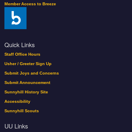
Member Access to Breeze
Quick Links
Staff Office Hours
Usher / Greeter Sign Up
Submit Joys and Concerns
Submit Announcement
Sunnyhill History Site
Accessibility
Sunnyhill Scouts
UU Links