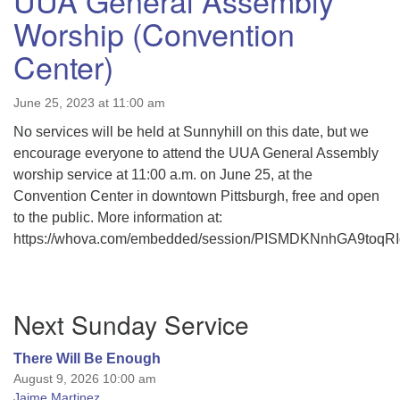
UUA General Assembly
Worship (Convention
Center)
June 25, 2023 at 11:00 am
No services will be held at Sunnyhill on this date, but we
encourage everyone to attend the UUA General Assembly
worship service at 11:00 a.m. on June 25, at the
Convention Center in downtown Pittsburgh, free and open
to the public. More information at:
https://whova.com/embedded/session/PISMDKNnhGA9to
Section
Next Sunday Service
Navigation
There Will Be Enough
August 9, 2026 10:00 am
Jaime Martinez