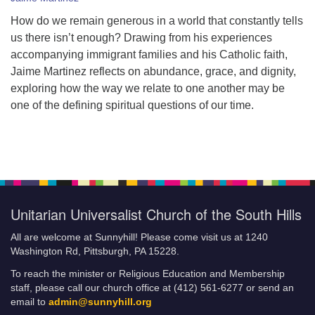
How do we remain generous in a world that constantly tells
us there isn’t enough? Drawing from his experiences
accompanying immigrant families and his Catholic faith,
Jaime Martinez reflects on abundance, grace, and dignity,
exploring how the way we relate to one another may be
one of the defining spiritual questions of our time.
Unitarian Universalist Church of the South Hills
All are welcome at Sunnyhill! Please come visit us at 1240
Washington Rd, Pittsburgh, PA 15228.
To reach the minister or Religious Education and Membership
staff, please call our church office at (412) 561-6277 or send an
email to
admin@sunnyhill.org