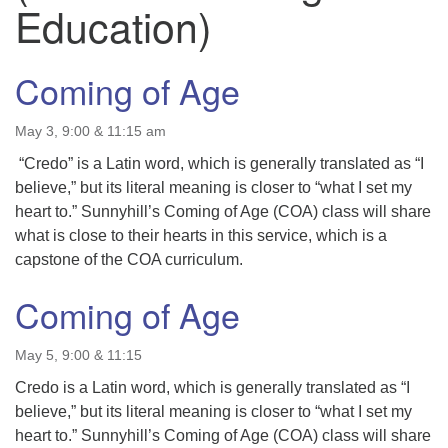
Education)
Coming of Age
May 3, 9:00 & 11:15 am
“Credo” is a Latin word, which is generally translated as “I
believe,” but its literal meaning is closer to “what I set my
heart to.” Sunnyhill’s Coming of Age (COA) class will share
what is close to their hearts in this service, which is a
capstone of the COA curriculum.
Coming of Age
May 5, 9:00 & 11:15
Credo is a Latin word, which is generally translated as “I
believe,” but its literal meaning is closer to “what I set my
heart to.” Sunnyhill’s Coming of Age (COA) class will share