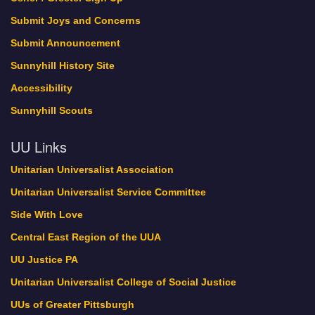
Submit Joys and Concerns
Submit Announcement
Sunnyhill History Site
Accessibility
Sunnyhill Scouts
UU Links
Unitarian Universalist Association
Unitarian Universalist Service Committee
Side With Love
Central East Region of the UUA
UU Justice PA
Unitarian Universalist College of Social Justice
UUs of Greater Pittsburgh