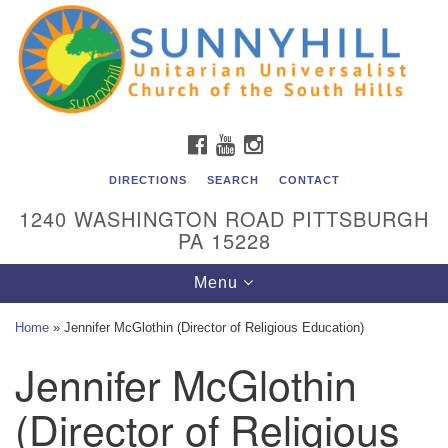
Unitarian Universalist Church of the South Hills
Search
Google
Search
for:
Map
All are welcome at Sunnyhill! Please come visit us at 1240
Washington Rd, Pittsburgh, PA 15228.
To reach the minister or Religious Education and
FACEBOOK
YOUTUBE
INSTAGRAM
Membership staff, please call our church office at (412)
561-6277 or send an email to
DIRECTIONS
SEARCH
CONTACT
admin@sunnyhill.org
1240 WASHINGTON ROAD PITTSBURGH
PA 15228
Member Access to Breeze
Toggle
Menu
navigation
Home
»
Jennifer McGlothin (Director of Religious Education)
Jennifer McGlothin
(Director of Religious