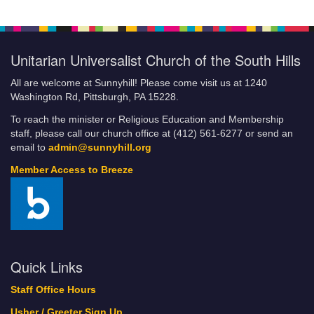
Unitarian Universalist Church of the South Hills
All are welcome at Sunnyhill! Please come visit us at 1240
Washington Rd, Pittsburgh, PA 15228.
To reach the minister or Religious Education and Membership
staff, please call our church office at (412) 561-6277 or send an
email to
admin@sunnyhill.org
Member Access to Breeze
Quick Links
Staff Office Hours
Usher / Greeter Sign Up