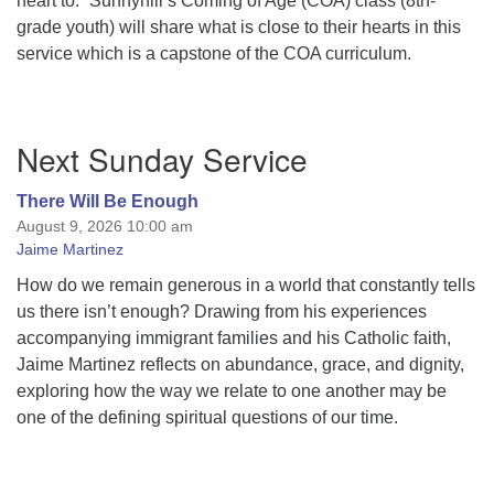
heart to.” Sunnyhill’s Coming of Age (COA) class (8th-
grade youth) will share what is close to their hearts in this
service which is a capstone of the COA curriculum.
Section
Next Sunday Service
Navigation
There Will Be Enough
August 9, 2026 10:00 am
Jaime Martinez
How do we remain generous in a world that constantly tells
us there isn’t enough? Drawing from his experiences
accompanying immigrant families and his Catholic faith,
Jaime Martinez reflects on abundance, grace, and dignity,
exploring how the way we relate to one another may be
one of the defining spiritual questions of our time.