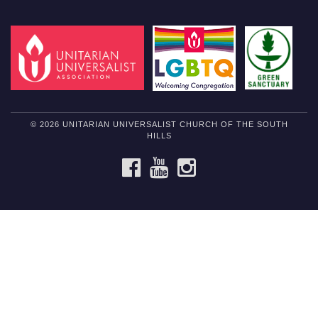
© 2026 UNITARIAN UNIVERSALIST CHURCH OF THE SOUTH
HILLS
FACEBOOK
YOUTUBE
INSTAGRAM