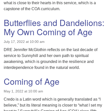
what is close to their hearts in this service, which is a
capstone of the COA curriculum.
Butterflies and Dandelions:
My Own Coming of Age
July 17, 2022 at 10:00 am
DRE Jennifer McGlothin reflects on the last decade of
service to Sunnyhill and her own path to spiritual
awakening, which is grounded in the resilience and
interdependence found in the natural world.
Coming of Age
May 1, 2022 at 10:00 am
Credo is a Latin word which is generally translated as “I
believe,” but its literal meaning is closer to “what I set my