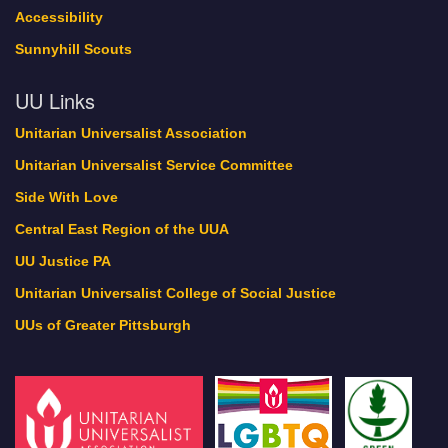
Accessibility
Sunnyhill Scouts
UU Links
Unitarian Universalist Association
Unitarian Universalist Service Committee
Side With Love
Central East Region of the UUA
UU Justice PA
Unitarian Universalist College of Social Justice
UUs of Greater Pittsburgh