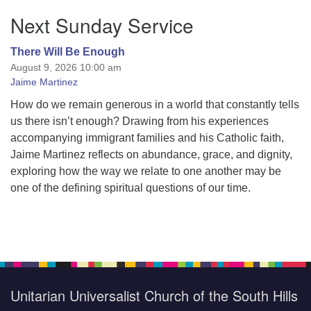
Section
Next Sunday Service
Navigation
There Will Be Enough
August 9, 2026 10:00 am
Jaime Martinez
How do we remain generous in a world that constantly tells
us there isn’t enough? Drawing from his experiences
accompanying immigrant families and his Catholic faith,
Jaime Martinez reflects on abundance, grace, and dignity,
exploring how the way we relate to one another may be
one of the defining spiritual questions of our time.
Unitarian Universalist Church of the South Hills