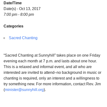
Date/Time
Date(s) - Oct 13, 2017
7:00 pm - 8:00 pm
Categories
Sacred Chanting
“Sacred Chanting at Sunnyhill” takes place on one Friday
evening each month at 7 p.m. and lasts about one hour.
This is a relaxed and informal event, and all who are
interested are invited to attend–no background in music or
chanting is required, only an interest and a willingness to
try something new. For more information, contact Rev. Jim
(
minister@sunnyhill.org
).