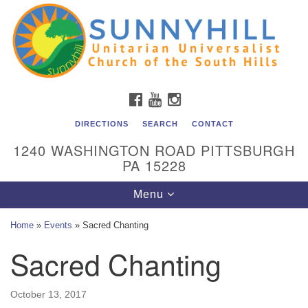
Unitarian Universalist Church of the South Hills
Search
Google
Search
for:
Map
All are welcome at Sunnyhill! Please come visit us at 1240
Washington Rd, Pittsburgh, PA 15228.
To reach the minister or Religious Education and
FACEBOOK
YOUTUBE
INSTAGRAM
Membership staff, please call our church office at (412)
561-6277 or send an email to
DIRECTIONS
SEARCH
CONTACT
admin@sunnyhill.org
1240 WASHINGTON ROAD PITTSBURGH
PA 15228
Member Access to Breeze
Toggle
Menu
navigation
Home
»
Events
»
Sacred Chanting
Sacred Chanting
October 13, 2017