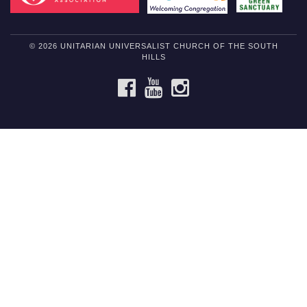
© 2026 UNITARIAN UNIVERSALIST CHURCH OF THE SOUTH
HILLS
FACEBOOK
YOUTUBE
INSTAGRAM