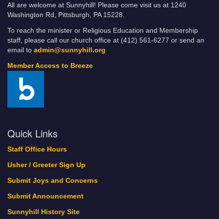
All are welcome at Sunnyhill! Please come visit us at 1240
Washington Rd, Pittsburgh, PA 15228.
To reach the minister or Religious Education and Membership
staff, please call our church office at (412) 561-6277 or send an
email to
admin@sunnyhill.org
Member Access to Breeze
Quick Links
Staff Office Hours
Usher / Greeter Sign Up
Submit Joys and Concerns
Submit Announcement
Sunnyhill History Site